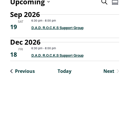
Even
Upcoming
Event
Search
Summa
View
Select
Sep 2026
Searc
Navi
date.
6:30 pm
-
8:00 pm
SAT
19
and
D.A.D. R.O.C.K.S Support Group
Views
Dec 2026
6:30 pm
-
8:00 pm
FRI
Navig
18
D.A.D. R.O.C.K.S Support Group
Events
Previous
Today
Next
Events