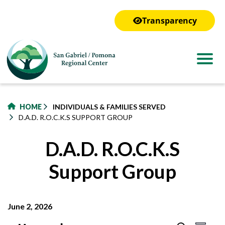
to
main
Transparency
content
HOME
INDIVIDUALS & FAMILIES SERVED
D.A.D. R.O.C.K.S SUPPORT GROUP
D.A.D. R.O.C.K.S
Support Group
June 2, 2026