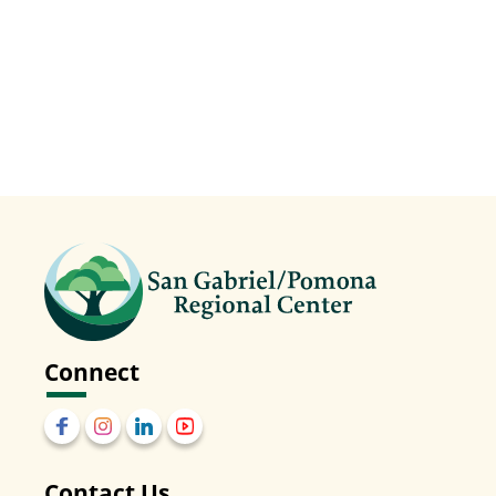
Connect
Contact Us