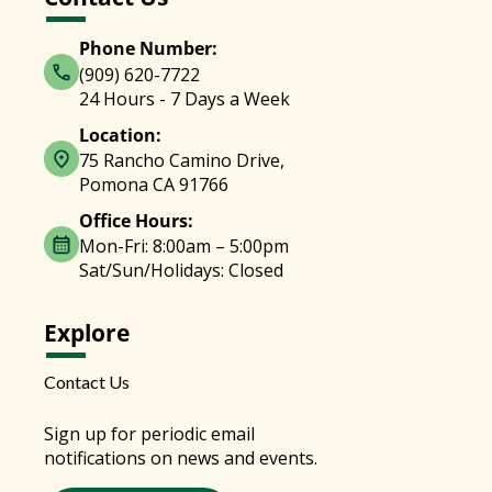
Phone Number:
(909) 620-7722
24 Hours - 7 Days a Week
Location:
75 Rancho Camino Drive,
Pomona CA 91766
Office Hours:
Mon-Fri: 8:00am – 5:00pm
Sat/Sun/Holidays: Closed
Explore
Contact Us
Sign up for periodic email
notifications on news and events.