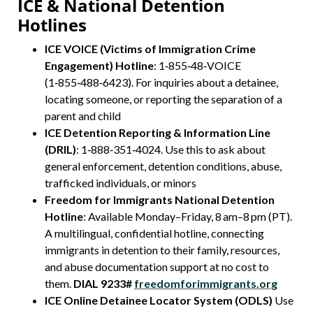
ICE & National Detention
Hotlines
ICE VOICE (Victims of Immigration Crime
Engagement) Hotline
: 1‑855‑48‑VOICE
(1‑855‑488‑6423). For inquiries about a detainee,
locating someone, or reporting the separation of a
parent and child
ICE Detention Reporting & Information Line
(DRIL)
: 1‑888‑351‑4024. Use this to ask about
general enforcement, detention conditions, abuse,
trafficked individuals, or minors
Freedom for Immigrants National Detention
Hotline
: Available Monday–Friday, 8 am–8 pm (PT).
A multilingual, confidential hotline, connecting
immigrants in detention to their family, resources,
and abuse documentation support at no cost to
them.
DIAL 9233#
freedomforimmigrants.org
ICE Online Detainee Locator System (ODLS)
Use