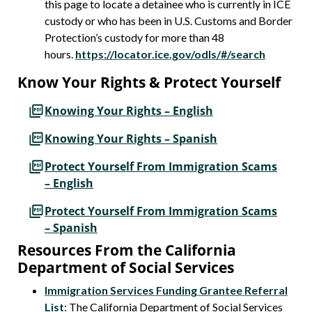
this page to locate a detainee who is currently in ICE
custody or who has been in U.S. Customs and Border
Protection’s custody for more than 48
hours.
https://locator.ice.gov/odls/#/search
Know Your Rights & Protect Yourself
Knowing Your Rights – English
Knowing Your Rights – Spanish
Protect Yourself From Immigration Scams
– English
Protect Yourself From Immigration Scams
– Spanish
Resources From the California
Department of Social Services
Immigration Services Funding Grantee Referral
List
: The California Department of Social Services