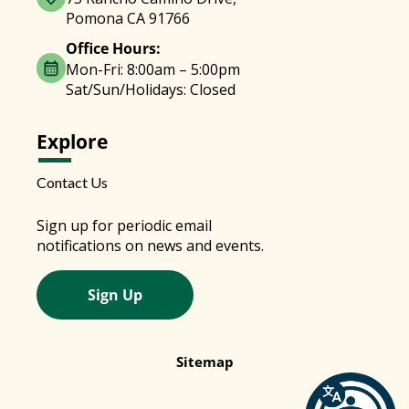
Pomona CA 91766
Office Hours:
Mon-Fri: 8:00am – 5:00pm
Sat/Sun/Holidays: Closed
Explore
Contact Us
Sign up for periodic email
notifications on news and events.
Sign Up
Sitemap