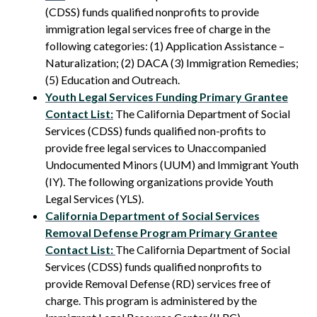
(CDSS) funds qualified nonprofits to provide
immigration legal services free of charge in the
following categories: (1) Application Assistance –
Naturalization; (2) DACA (3) Immigration Remedies;
(5) Education and Outreach.
Youth Legal Services Funding Primary Grantee
Contact List:
The California Department of Social
Services (CDSS) funds qualified non-profits to
provide free legal services to Unaccompanied
Undocumented Minors (UUM) and Immigrant Youth
(IY). The following organizations provide Youth
Legal Services (YLS).
California Department of Social Services
Removal Defense Program Primary Grantee
Contact List:
The California Department of Social
Services (CDSS) funds qualified nonprofits to
provide Removal Defense (RD) services free of
charge. This program is administered by the