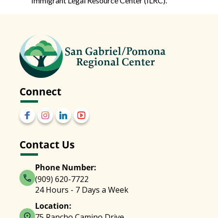
Immigrant Legal Resource Center (ILRC).
Connect
Contact Us
Phone Number:
(909) 620-7722
24 Hours - 7 Days a Week
Location:
75 Rancho Camino Drive,