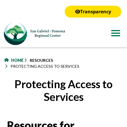
to
main
Transparency
content
HOME
RESOURCES
PROTECTING ACCESS TO SERVICES
Protecting Access to
Services
Resources for