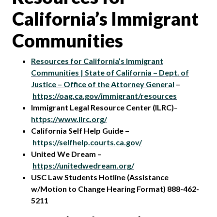
California’s Immigrant
Communities
Resources for California’s Immigrant
Communities | State of California – Dept. of
Justice – Office of the Attorney General
–
https://oag.ca.gov/immigrant/resources
Immigrant Legal Resource Center (ILRC)
–
https://www.ilrc.org/
California Self Help Guide –
https://selfhelp.courts.ca.gov/
United We Dream –
https://unitedwedream.org/
USC Law Students Hotline (Assistance
w/Motion to Change Hearing Format) 888-462-
5211