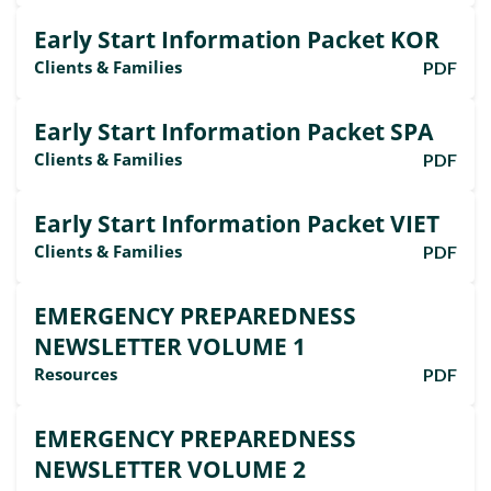
Early Start Information Packet KOR
Clients & Families
PDF
Early Start Information Packet SPA
Clients & Families
PDF
Early Start Information Packet VIET
Clients & Families
PDF
EMERGENCY PREPAREDNESS
NEWSLETTER VOLUME 1
Resources
PDF
EMERGENCY PREPAREDNESS
NEWSLETTER VOLUME 2