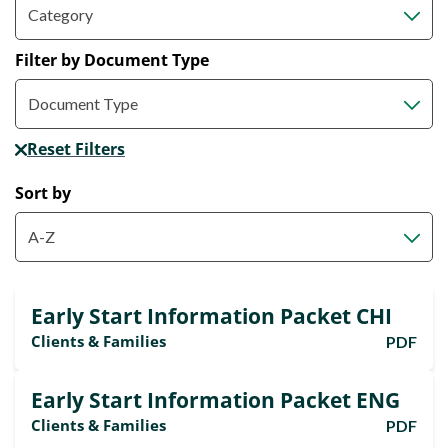
Filter by Document Type
Reset Filters
Sort by
Early Start Information Packet CHI
Clients & Families
PDF
Early Start Information Packet ENG
Clients & Families
PDF