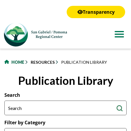
to
main
Transparency
content
HOME
RESOURCES
PUBLICATION LIBRARY
Publication Library
Search
Filter by Category