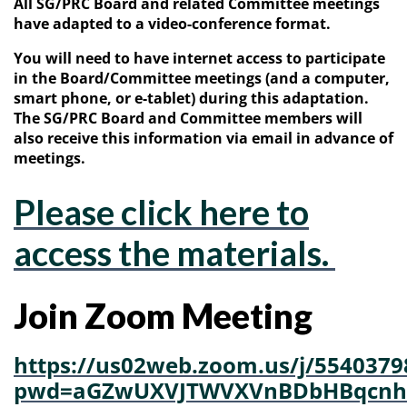
All SG/PRC Board and related Committee meetings
have adapted to a video-conference format.
You will need to have internet access to participate
in the Board/Committee meetings (and a computer,
smart phone, or e-tablet) during this adaptation.
The SG/PRC Board and Committee members will
also receive this information via email in advance of
meetings.
Please click here to
access the materials.
Join Zoom Meeting
https://us02web.zoom.us/j/5540379
pwd=aGZwUXVJTWVXVnBDbHBqcnh