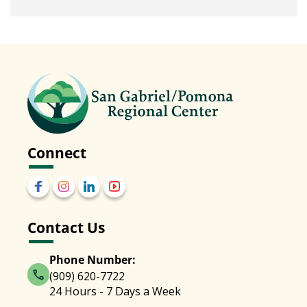
Connect
Contact Us
Phone Number:
(909) 620-7722
24 Hours - 7 Days a Week