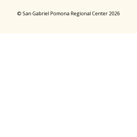
© San Gabriel Pomona Regional Center 2026