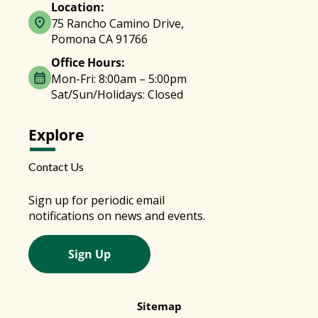
Location:
75 Rancho Camino Drive,
Pomona CA 91766
Office Hours:
Mon-Fri: 8:00am – 5:00pm
Sat/Sun/Holidays: Closed
Explore
Contact Us
Sign up for periodic email
notifications on news and events.
Sign Up
Sitemap