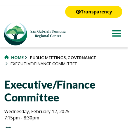
to
main
Transparency
content
HOME
PUBLIC MEETINGS, GOVERNANCE
EXECUTIVE/FINANCE COMMITTEE
Executive/Finance
Committee
Executive/Finance
Executive/Finance
Wednesday, February 12, 2025
7:15pm - 8:30pm
Committee
Committee