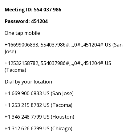
Meeting ID: 554 037 986
Password: 451204
One tap mobile
+16699006833,,554037986#,,,,0#,,451204# US (San
Jose)
+12532158782,,554037986#,,,,0#,,451204# US
(Tacoma)
Dial by your location
+1 669 900 6833 US (San Jose)
+1 253 215 8782 US (Tacoma)
+1 346 248 7799 US (Houston)
+1 312 626 6799 US (Chicago)