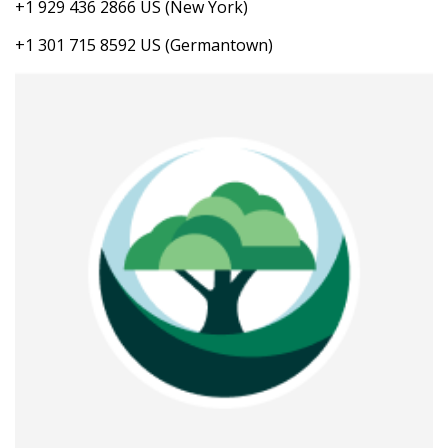
+1 929 436 2866 US (New York)
+1 301 715 8592 US (Germantown)