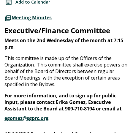
Add to Calendar
Meeting Minutes
Executive/Finance Committee
Meets on the 2nd Wednesday of the month at 7:15
p.m
.
This committee is made up of the Officers of the
Organization. This committee shall exercise powers on
behalf of the Board of Directors between regular
Board Meetings, with the exception of certain areas
specified in the Bylaws.
For more information, and to sign up for public
input, please contact Erika Gomez, Executive
Assistant to the Board at 909-710-8194 or email at
egomez@sgprc.org
.