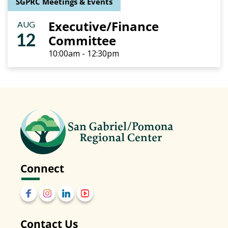
SGPRC Meetings & Events
Executive/Finance
AUG
12
Committee
10:00am - 12:30pm
Connect
Contact Us