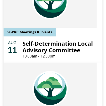
SGPRC Meetings & Events
Self-Determination Local
AUG
11
Advisory Committee
10:00am - 12:30pm