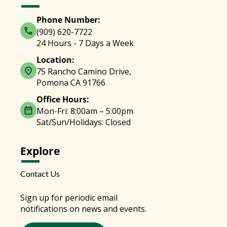
Phone Number:
(909) 620-7722
24 Hours - 7 Days a Week
Location:
75 Rancho Camino Drive,
Pomona CA 91766
Office Hours:
Mon-Fri: 8:00am – 5:00pm
Sat/Sun/Holidays: Closed
Explore
Contact Us
Sign up for periodic email
notifications on news and events.