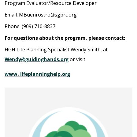
Program Evaluator/Resource Developer
Email: MBuenrostro@sgprc.org
Phone: (909) 710-8837
For questions about the program, please contact:
HGH Life Planning Specialist Wendy Smith, at
Wendy@guidinghands.org
or visit
www. lifeplanninghelp.org