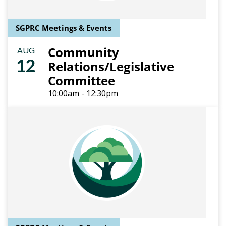
SGPRC Meetings & Events
Community
AUG
12
Relations/Legislative
Committee
10:00am - 12:30pm