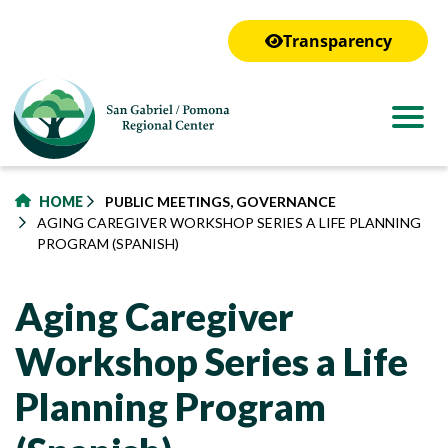
to
main
Transparency
content
HOME
PUBLIC MEETINGS, GOVERNANCE
AGING CAREGIVER WORKSHOP SERIES A LIFE PLANNING
PROGRAM (SPANISH)
Aging Caregiver
Workshop Series a Life
Planning Program