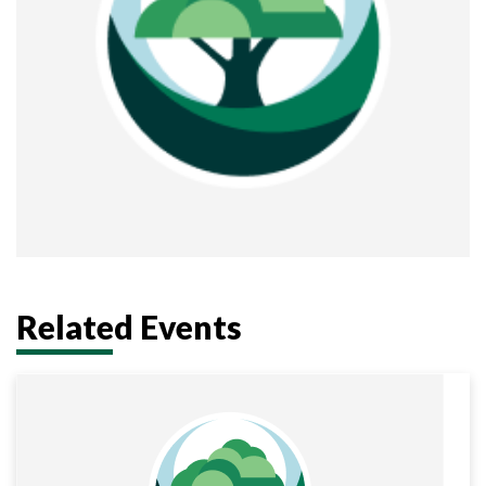
Related Events