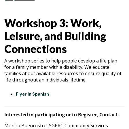
Workshop 3: Work,
Leisure, and Building
Connections
A workshop series to help people develop a life plan
for a family member with a disability. We educate
families about available resources to ensure quality of
life throughout an individuals lifetime.
Flyer in Spanish
Interested in participating or to Register, Contact:
Monica Buenrostro, SGPRC Community Services