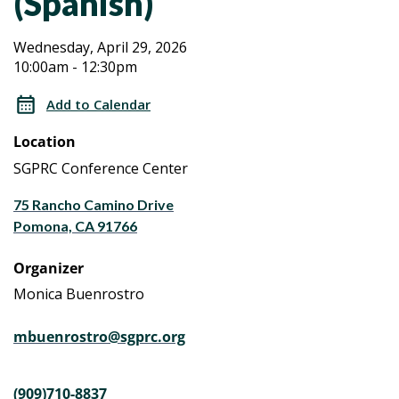
(Spanish)
Aging
Aging
Wednesday, April 29, 2026
10:00am - 12:30pm
Caregiver
Caregiver
Workshop
Add to Calendar
Series
Workshop
Location
a
Series
Life
SGPRC Conference Center
Planning
a
75 Rancho Camino Drive
Program
Pomona, CA 91766
(Spanish)
Life
Organizer
Planning
Monica Buenrostro
Program
mbuenrostro@sgprc.org
(Spanish)
(909)710-8837