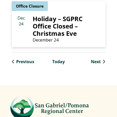
Office Closure
Holiday – SGPRC
Dec
24
Office Closed –
Christmas Eve
December 24
Events
Events
Previous
Today
Next