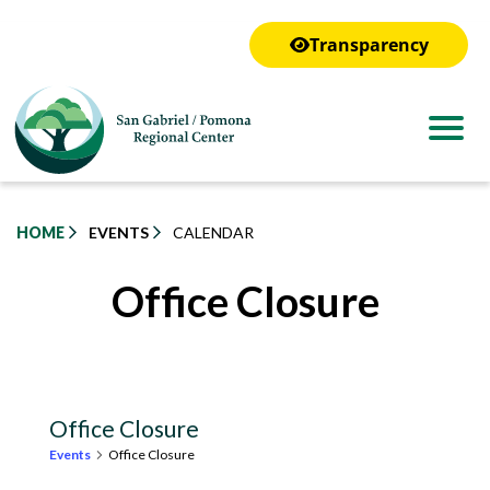
to
main
Transparency
content
HOME
EVENTS
CALENDAR
Office Closure
Office Closure
Events
Office Closure