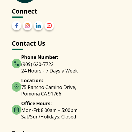
Connect
Contact Us
Phone Number:
(909) 620-7722
24 Hours - 7 Days a Week
Location:
75 Rancho Camino Drive,
Pomona CA 91766
Office Hours:
Mon-Fri: 8:00am – 5:00pm
Sat/Sun/Holidays: Closed