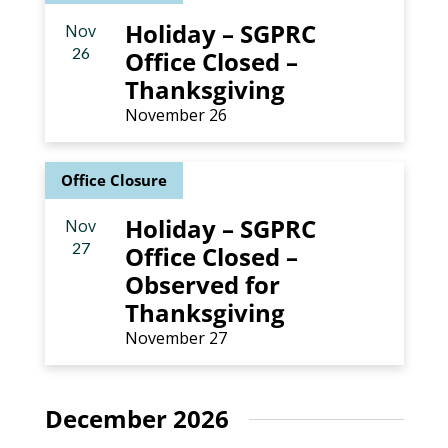
Holiday – SGPRC
Nov
26
Office Closed –
Thanksgiving
November 26
Office Closure
Holiday – SGPRC
Nov
27
Office Closed –
Observed for
Thanksgiving
November 27
December 2026