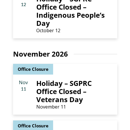
12
Office Closed –
Indigenous People’s
Day
October 12
November 2026
Office Closure
Holiday – SGPRC
Nov
11
Office Closed –
Veterans Day
November 11
Office Closure