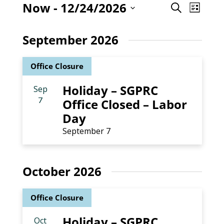
Even
Now
 - 
12/24/2026
Event
Search
List
View
Select
Searc
Navig
date.
September 2026
and
Office Closure
Views
Holiday – SGPRC
Sep
Naviga
7
Office Closed – Labor
Day
September 7
October 2026
Office Closure
Holiday – SGPRC
Oct