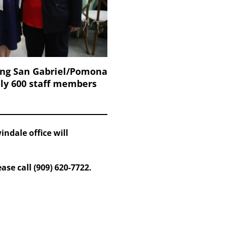
ing San Gabriel/Pomona
ely 600 staff members
ndale office will
se call (909) 620-7722.