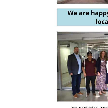
We are happy
loca