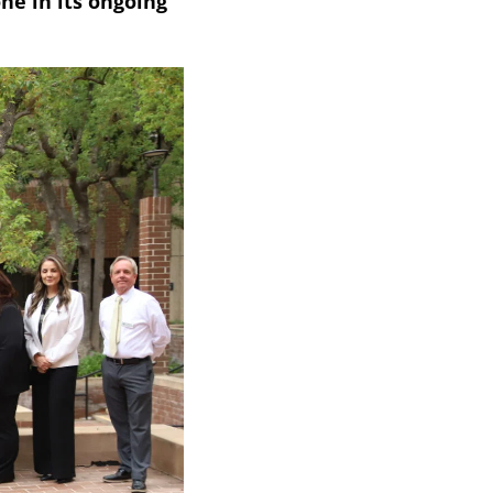
ne in its ongoing