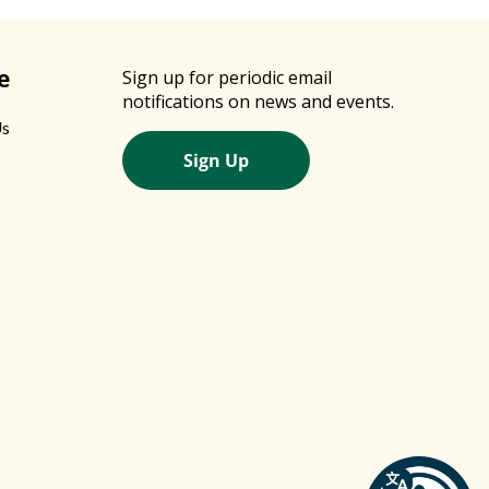
e
Sign up for periodic email
notifications on news and events.
Us
Sign Up