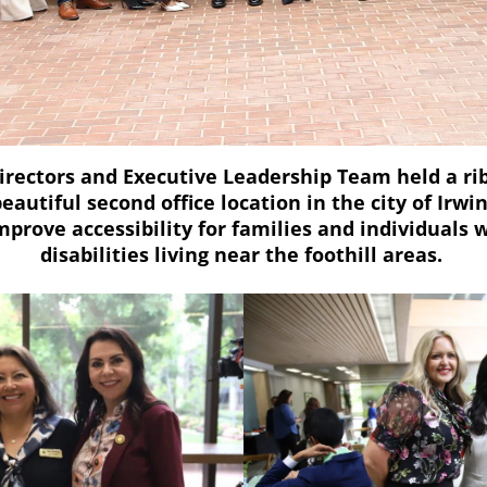
irectors and Executive Leadership Team held a r
beautiful second office location in the city of Irwin
improve accessibility for families and individual
disabilities living near the foothill areas.