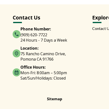
Contact Us
Explor
Contact 
Phone Number:
(909) 620-7722
24 Hours - 7 Days a Week
Location:
75 Rancho Camino Drive,
Pomona CA 91766
Office Hours:
Mon-Fri: 8:00am – 5:00pm
Sat/Sun/Holidays: Closed
Sitemap