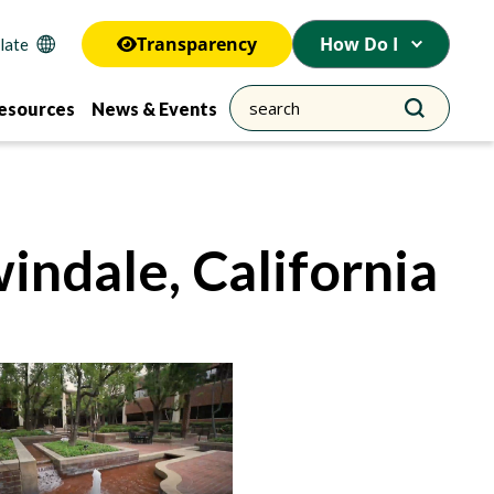
Transparency
How Do I
esources
News & Events
indale, California