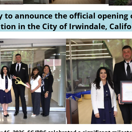
 to announce the official opening
tion in the City of Irwindale, Calif