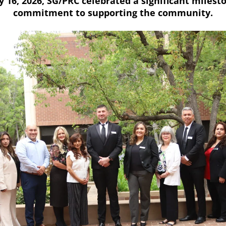
 16, 2026, SG/PRC celebrated a significant milesto
commitment to supporting the community.