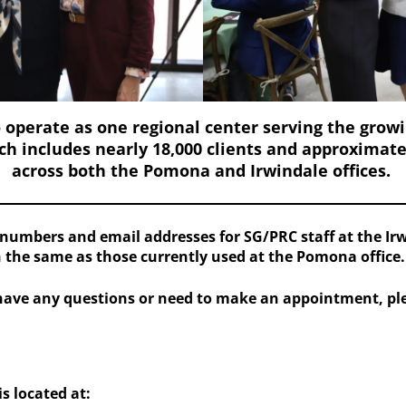
 operate as one regional center serving
the grow
h includes nearly 18,000 clients and approximat
across both the Pomona and Irwindale offices.
numbers and email addresses for SG/PRC staff at the Irwi
 the same as those currently used at the Pomona office.
have any questions or need to make an appointment, plea
s located at: