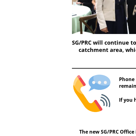
SG/PRC will continue to
catchment area, whic
Phone 
remain
If you 
The new SG/PRC Office i