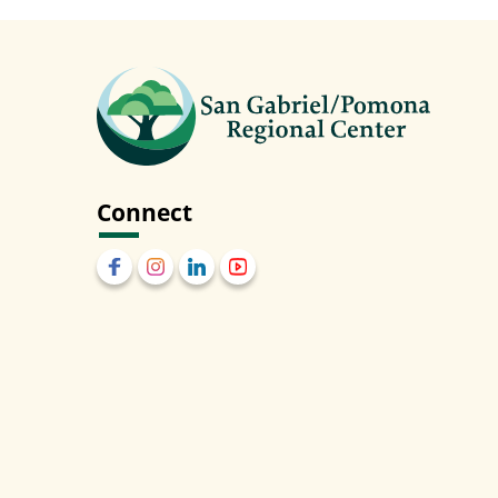
Connect