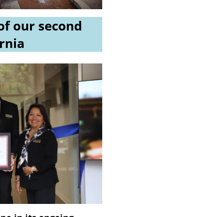
of our second
ornia