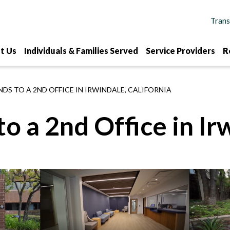
t Us
Individuals & Families Served
Service Providers
R
DS TO A 2ND OFFICE IN IRWINDALE, CALIFORNIA
 a 2nd Office in Irw