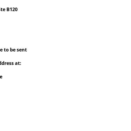
Ste B120
e to be sent
dress at:
e