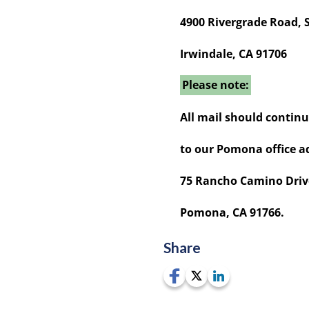
4900 Rivergrade Road, 
Irwindale, CA 91706
Please note:
All mail should continu
to our Pomona office ad
75 Rancho Camino Driv
Pomona, CA 91766.
Share