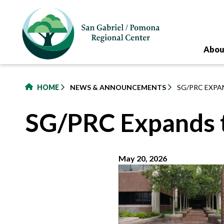
to
main
content
Abou
HOME
NEWS & ANNOUNCEMENTS
SG/PRC EXPAN
SG/PRC Expands to
May 20, 2026