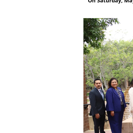
On Saturday, May