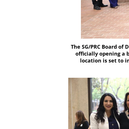
The SG/PRC Board of D
officially opening a 
location is set to 