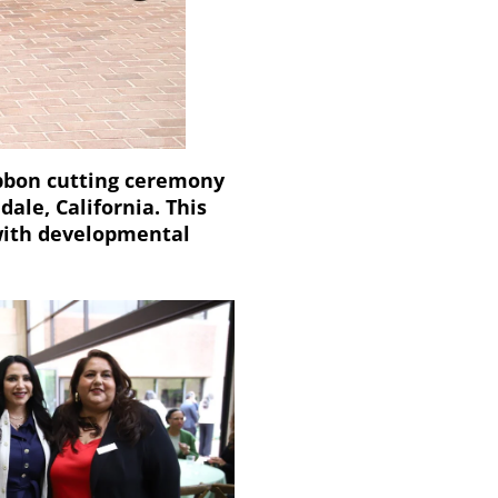
ibbon cutting ceremony
dale, California. This
s with developmental