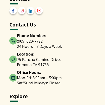
Contact Us
Phone Number:
(909) 620-7722
24 Hours - 7 Days a Week
Location:
75 Rancho Camino Drive,
Pomona CA 91766
Office Hours:
Mon-Fri: 8:00am – 5:00pm
Sat/Sun/Holidays: Closed
Explore