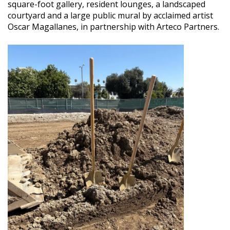
square-foot gallery, resident lounges, a landscaped
courtyard and a large public mural by acclaimed artist
Oscar Magallanes, in partnership with Arteco Partners.