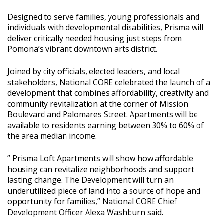
Designed to serve families, young professionals and
individuals with developmental disabilities, Prisma will
deliver critically needed housing just steps from
Pomona’s vibrant downtown arts district.
Joined by city officials, elected leaders, and local
stakeholders, National CORE celebrated the launch of a
development that combines affordability, creativity and
community revitalization at the corner of Mission
Boulevard and Palomares Street. Apartments will be
available to residents earning between 30% to 60% of
the area median income.
” Prisma Loft Apartments will show how affordable
housing can revitalize neighborhoods and support
lasting change. The Development will turn an
underutilized piece of land into a source of hope and
opportunity for families,” National CORE Chief
Development Officer Alexa Washburn said.