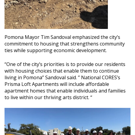
Pomona Mayor Tim Sandoval emphasized the city’s
commitment to housing that strengthens community
ties while supporting economic development.
“One of the city’s priorities is to provide our residents
with housing choices that enable them to continue
living in Pomona” Sandoval said. ” National CORES’s
Prisma Loft Apartments will include affordable
apartment homes that enable individuals and families
to live within our thriving arts district. “