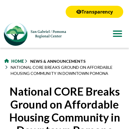
to
main
Transparency
content
HOME
NEWS & ANNOUNCEMENTS
NATIONAL CORE BREAKS GROUND ON AFFORDABLE
HOUSING COMMUNITY IN DOWNTOWN POMONA
National CORE Breaks
Ground on Affordable
Housing Community in