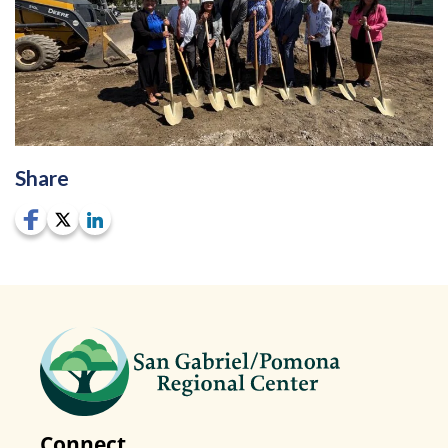
Share
Connect