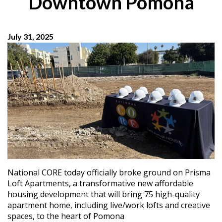
Downtown Pomona
July 31, 2025
National CORE today officially broke ground on Prisma
Loft Apartments, a transformative new affordable
housing development that will bring 75 high-quality
apartment home, including live/work lofts and creative
spaces, to the heart of Pomona