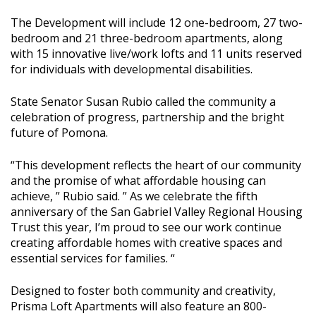
The Development will include 12 one-bedroom, 27 two-
bedroom and 21 three-bedroom apartments, along
with 15 innovative live/work lofts and 11 units reserved
for individuals with developmental disabilities.
State Senator Susan Rubio called the community a
celebration of progress, partnership and the bright
future of Pomona.
“This development reflects the heart of our community
and the promise of what affordable housing can
achieve, ” Rubio said. ” As we celebrate the fifth
anniversary of the San Gabriel Valley Regional Housing
Trust this year, I’m proud to see our work continue
creating affordable homes with creative spaces and
essential services for families. “
Designed to foster both community and creativity,
Prisma Loft Apartments will also feature an 800-