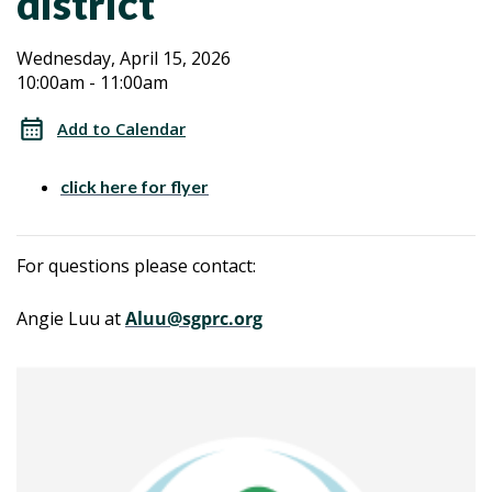
district
Transition
Transition
Wednesday, April 15, 2026
10:00am - 11:00am
Planning
Planning
from
Add to Calendar
Regional
from
Center
click here for flyer
Regional
to
your
Center
For questions please contact:
local
school
to
Angie Luu at
Aluu@sgprc.org
district
your
local
school