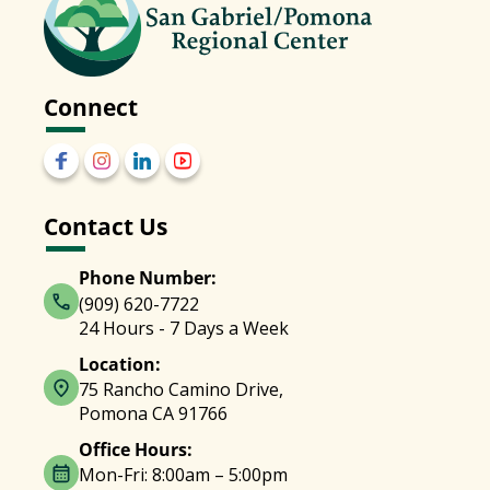
Connect
Contact Us
Phone Number:
(909) 620-7722
24 Hours - 7 Days a Week
Location:
75 Rancho Camino Drive,
Pomona CA 91766
Office Hours:
Mon-Fri: 8:00am – 5:00pm