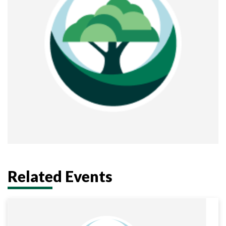
district
Related Events