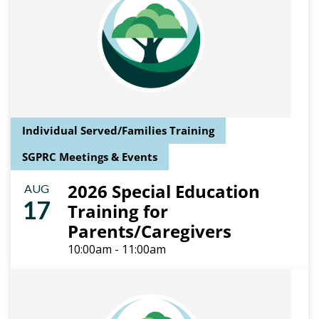
Individual Served/Families Training
SGPRC Meetings & Events
2026 Special Education
AUG
17
Training for
Parents/Caregivers
10:00am - 11:00am