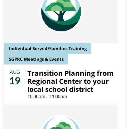
Individual Served/Families Training
SGPRC Meetings & Events
Transition Planning from
AUG
19
Regional Center to your
local school district
10:00am - 11:00am