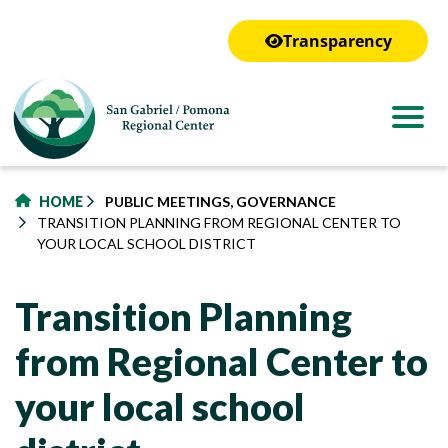
to
main
Transparency
content
HOME
PUBLIC MEETINGS, GOVERNANCE
TRANSITION PLANNING FROM REGIONAL CENTER TO
YOUR LOCAL SCHOOL DISTRICT
Transition Planning
from Regional Center to
your local school