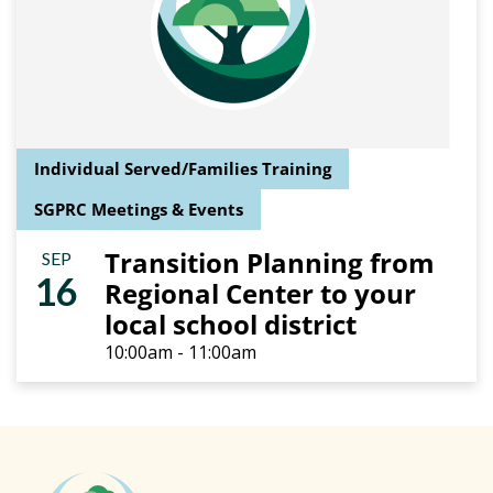
Individual Served/Families Training
SGPRC Meetings & Events
Transition Planning from
SEP
16
Regional Center to your
local school district
10:00am - 11:00am