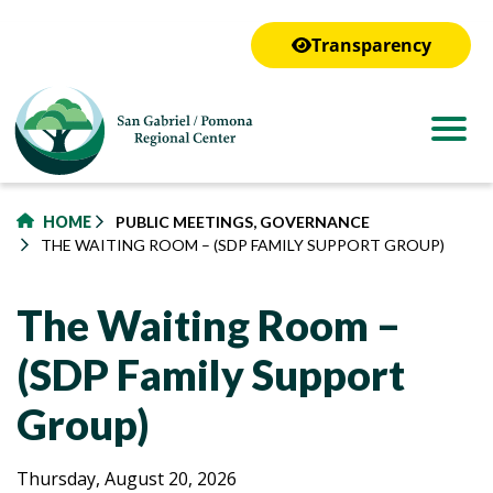
to
main
Transparency
content
HOME
PUBLIC MEETINGS, GOVERNANCE
THE WAITING ROOM – (SDP FAMILY SUPPORT GROUP)
The Waiting Room –
(SDP Family Support
Group)
The
The
Thursday, August 20, 2026