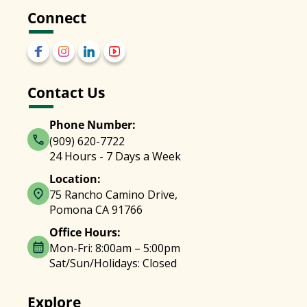
Connect
Contact Us
Phone Number:
(909) 620-7722
24 Hours - 7 Days a Week
Location:
75 Rancho Camino Drive,
Pomona CA 91766
Office Hours:
Mon-Fri: 8:00am – 5:00pm
Sat/Sun/Holidays: Closed
Explore