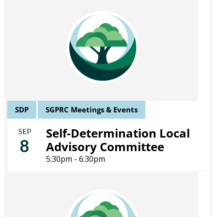
SDP
SGPRC Meetings & Events
Self-Determination Local
SEP
8
Advisory Committee
5:30pm - 6:30pm