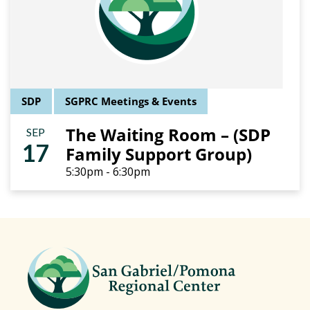
SDP
SGPRC Meetings & Events
The Waiting Room – (SDP
SEP
17
Family Support Group)
5:30pm - 6:30pm