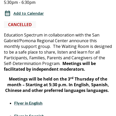
5:30pm - 6:30pm
Waiting
Waiting
Room
Add to Calendar
–
Room
(SDP
CANCELLED
–
Family
Education Spectrum in collaboration with the San
Support
Gabriel/Pomona Regional Center announce this
(SDP
Group)
monthly support group. The Waiting Room is designed
to be a
safe place to share, listen and learn for all
Family
Participants, Families, Parents and Caregivers of the
Self-Determination Program.
Meetings will be
Support
facilitated by independent moderators.
Group)
rd
Meetings will be held on
the 3
Thursday of the
month –
Starting at 5:30 p.m
. In English, Spanish,
Chinese and other preferred languages languages.
Flyer in English
Flyer in Spanish