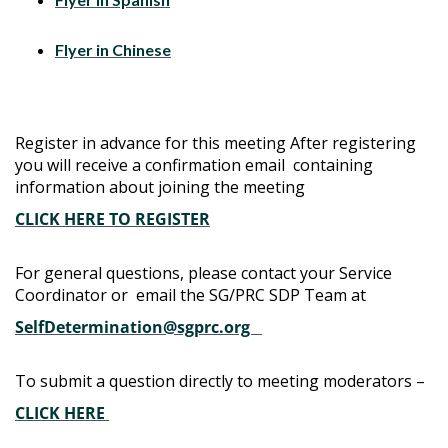
Flyer in Chinese
Register in advance for this meeting After registering
you will receive a confirmation email containing
information about joining the meeting
CLICK HERE TO REGISTER
For general questions, please contact your Service
Coordinator or email the SG/PRC SDP Team at
SelfDetermination@sgprc.org
To submit a question directly to meeting moderators –
CLICK HERE