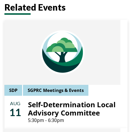
Related Events
SDP
SGPRC Meetings & Events
Self-Determination Local
AUG
11
Advisory Committee
5:30pm - 6:30pm