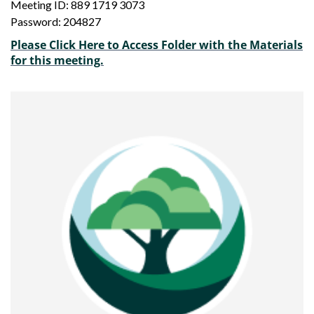
Meeting ID: 889 1719 3073
Password: 204827
Please Click Here to Access Folder with the Materials
for this meeting.