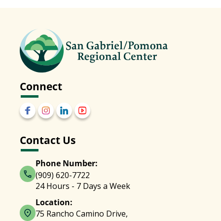
Connect
Contact Us
Phone Number:
(909) 620-7722
24 Hours - 7 Days a Week
Location:
75 Rancho Camino Drive,