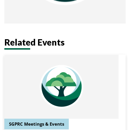
Related Events
SGPRC Meetings & Events