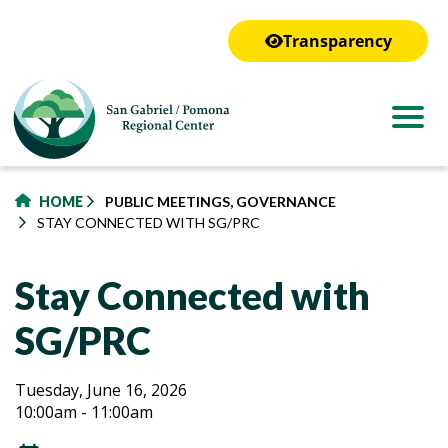
to
main
Transparency
content
HOME
PUBLIC MEETINGS, GOVERNANCE
STAY CONNECTED WITH SG/PRC
Stay Connected with
SG/PRC
Stay
Stay
Tuesday, June 16, 2026
10:00am - 11:00am
Connected
Connected
with