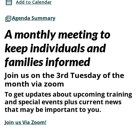
Add to Calendar
SG/PRC
with
Agenda Summary
SG/PRC
A monthly meeting to
keep individuals and
families informed
Join us on the 3rd Tuesday of the
month via zoom
To get updates about upcoming training
and special events plus current news
that may be important to you.
Join us Via Zoom!