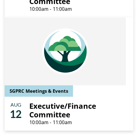
Committee
10:00am - 11:00am
SGPRC Meetings & Events
Executive/Finance
AUG
12
Committee
10:00am - 11:00am