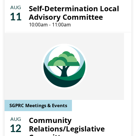
Self-Determination Local
AUG
11
Advisory Committee
10:00am - 11:00am
SGPRC Meetings & Events
Community
AUG
12
Relations/Legislative