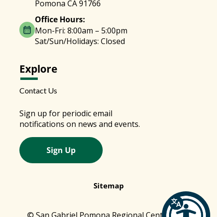
Pomona CA 91766
Office Hours:
Mon-Fri: 8:00am – 5:00pm
Sat/Sun/Holidays: Closed
Explore
Contact Us
Sign up for periodic email
notifications on news and events.
Sign Up
Sitemap
© San Gabriel Pomona Regional Center 2026