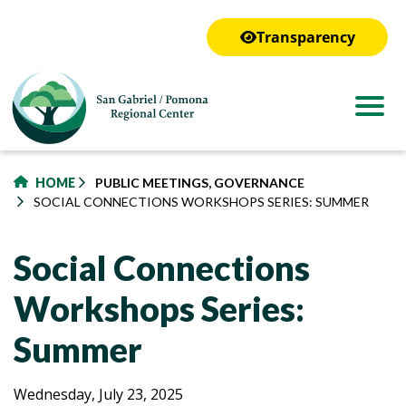
to
main
Transparency
content
HOME
PUBLIC MEETINGS, GOVERNANCE
SOCIAL CONNECTIONS WORKSHOPS SERIES: SUMMER
Social Connections
Workshops Series:
Summer
Social
Social
Wednesday, July 23, 2025