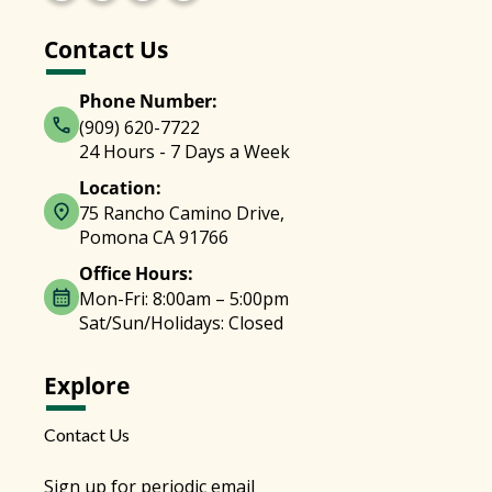
Contact Us
Phone Number:
(909) 620-7722
24 Hours - 7 Days a Week
Location:
75 Rancho Camino Drive,
Pomona CA 91766
Office Hours:
Mon-Fri: 8:00am – 5:00pm
Sat/Sun/Holidays: Closed
Explore
Contact Us
Sign up for periodic email