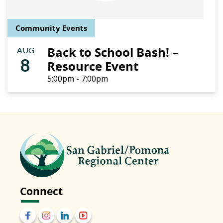
Community Events
Back to School Bash! –
AUG
8
Resource Event
5:00pm - 7:00pm
Connect