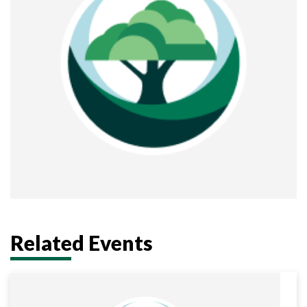
Related Events