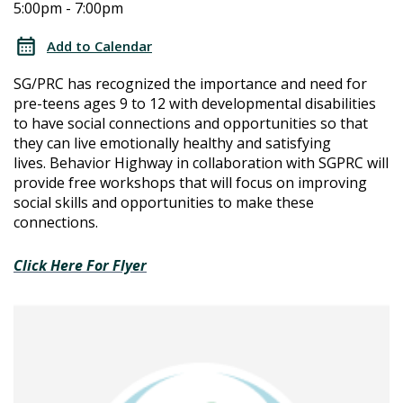
5:00pm - 7:00pm
Connections
Connections
Workshops
Add to Calendar
Series:
Workshops
SG/PRC has recognized the importance and need for
Summer
pre-teens ages 9 to 12 with developmental disabilities
Series:
to have social connections and opportunities so that
they can live emotionally healthy and satisfying
Summer
lives.
Behavior Highway in collaboration with SGPRC will
provide free workshops that will focus on improving
social skills and opportunities to make these
connections.
Click Here For Flyer