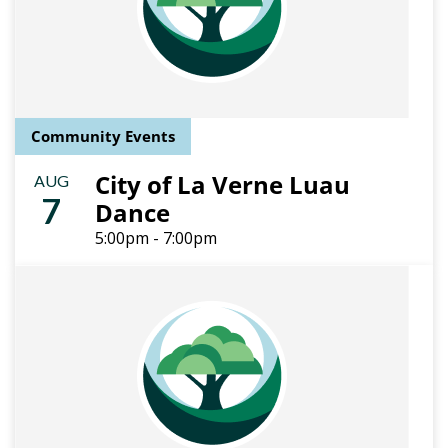
Community Events
City of La Verne Luau
AUG
7
Dance
5:00pm - 7:00pm