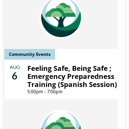
Community Events
Feeling Safe, Being Safe ;
AUG
6
Emergency Preparedness
Training (Spanish Session)
5:00pm - 7:00pm