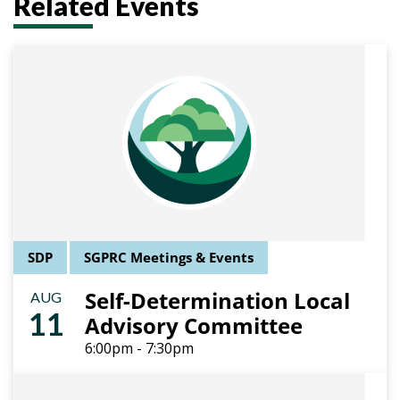
Related Events
SDP
SGPRC Meetings & Events
Self-Determination Local
AUG
11
Advisory Committee
6:00pm - 7:30pm