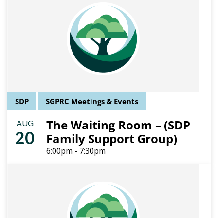
SDP
SGPRC Meetings & Events
The Waiting Room – (SDP
AUG
20
Family Support Group)
6:00pm - 7:30pm