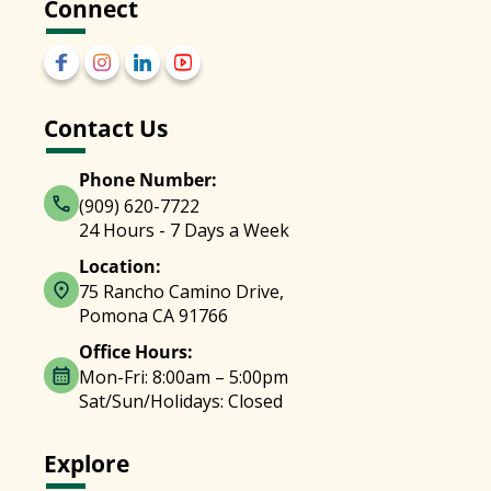
Connect
Contact Us
Phone Number:
(909) 620-7722
24 Hours - 7 Days a Week
Location:
75 Rancho Camino Drive,
Pomona CA 91766
Office Hours:
Mon-Fri: 8:00am – 5:00pm
Sat/Sun/Holidays: Closed
Explore