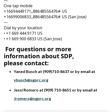
—
One tap mobile
+16694449171,,88648556476# US
+16699006833,,88648556476# US (San Jose)
—
Dial by your location
• +1 669 444 9171 US
• +1 669 900 6833 US (San Jose)
For questions or more
information about SDP,
please
contact:
Yaned Busch at (909)710-8637 or by email at
ybusch@sgprc.org
Jessi Romero at (909) 710-8651 or by email at
Jromero@sgprc.org