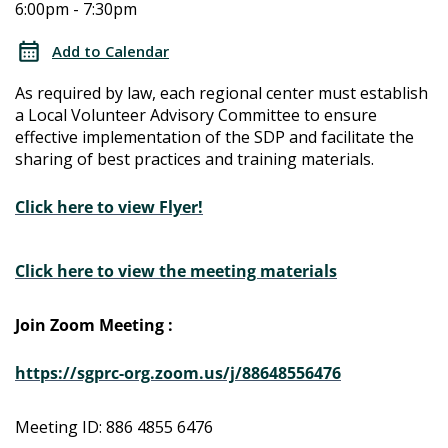
6:00pm - 7:30pm
Determination
Determination
Local
Add to Calendar
Advisory
Local
As required by law, each regional center must establish
Committee
a Local Volunteer Advisory Committee to ensure
Advisory
effective implementation of the SDP and facilitate the
sharing of best practices and training materials.
Committee
Click here to view Flyer!
Click here to view the meeting materials
Join Zoom Meeting :
https://sgprc-org.zoom.us/j/88648556476
Meeting ID: 886 4855 6476