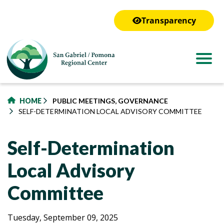
to
main
Transparency
content
HOME
PUBLIC MEETINGS, GOVERNANCE
SELF-DETERMINATION LOCAL ADVISORY COMMITTEE
Self-Determination
Local Advisory
Committee
Self-
Self-
Tuesday, September 09, 2025