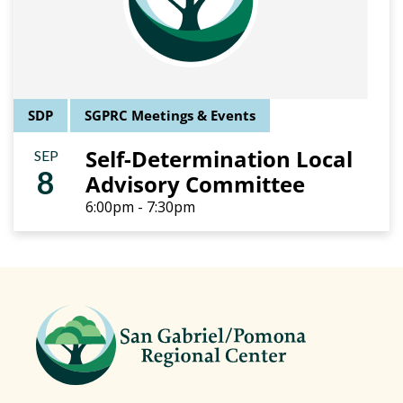
SDP
SGPRC Meetings & Events
Self-Determination Local
SEP
8
Advisory Committee
6:00pm - 7:30pm