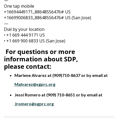
—
One tap mobile
+16694449171,,88648556476# US
+16699006833,,88648556476# US (San Jose)
—
Dial by your location
• +1 669 444 9171 US
• +1 669 900 6833 US (San Jose)
For questions or more
information about SDP,
please
contact:
Marlene Alvarez at (909)710-8637 or by email at
Malvarez@sgprc.org
Jessi Romero at (909) 710-8651 or by email at
Jromero@sgprc.org