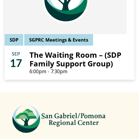
SDP
SGPRC Meetings & Events
The Waiting Room – (SDP
SEP
17
Family Support Group)
6:00pm - 7:30pm