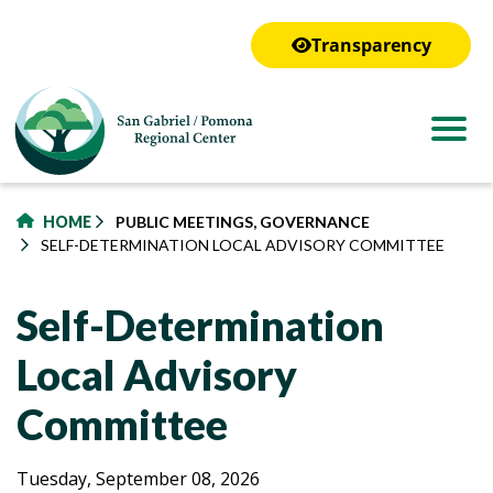
to
main
Transparency
content
HOME
PUBLIC MEETINGS, GOVERNANCE
SELF-DETERMINATION LOCAL ADVISORY COMMITTEE
Self-Determination
Local Advisory
Committee
Self-
Self-
Tuesday, September 08, 2026