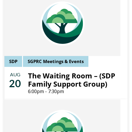
SDP
SGPRC Meetings & Events
The Waiting Room – (SDP
AUG
20
Family Support Group)
6:00pm - 7:30pm