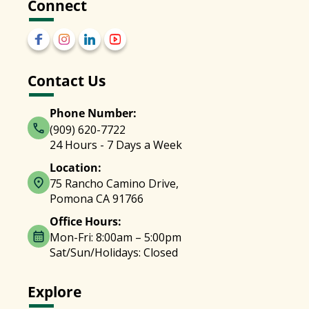
Connect
Contact Us
Phone Number:
(909) 620-7722
24 Hours - 7 Days a Week
Location:
75 Rancho Camino Drive,
Pomona CA 91766
Office Hours:
Mon-Fri: 8:00am – 5:00pm
Sat/Sun/Holidays: Closed
Explore