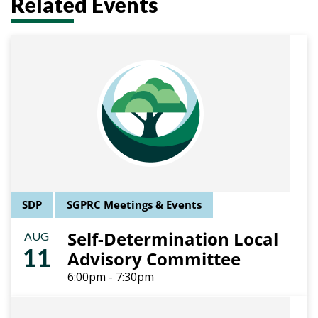
Related Events
SDP
SGPRC Meetings & Events
Self-Determination Local
AUG
11
Advisory Committee
6:00pm - 7:30pm