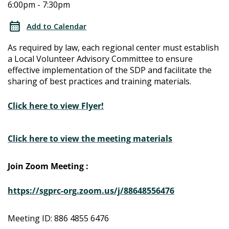
6:00pm - 7:30pm
Determination
Determination
Local
Add to Calendar
Advisory
Local
As required by law, each regional center must establish
Committee
a Local Volunteer Advisory Committee to ensure
Advisory
effective implementation of the SDP and facilitate the
sharing of best practices and training materials.
Committee
Click here to view Flyer!
Click here to view the meeting materials
Join Zoom Meeting :
https://sgprc-org.zoom.us/j/88648556476
Meeting ID: 886 4855 6476