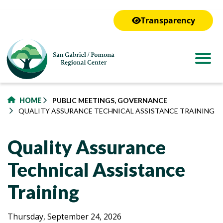
to
main
Transparency
content
HOME
PUBLIC MEETINGS, GOVERNANCE
QUALITY ASSURANCE TECHNICAL ASSISTANCE TRAINING
Quality Assurance
Technical Assistance
Training
Quality
Quality
Thursday, September 24, 2026