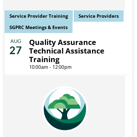
Service Provider Training
Service Providers
SGPRC Meetings & Events
Quality Assurance
AUG
27
Technical Assistance
Training
10:00am - 12:00pm