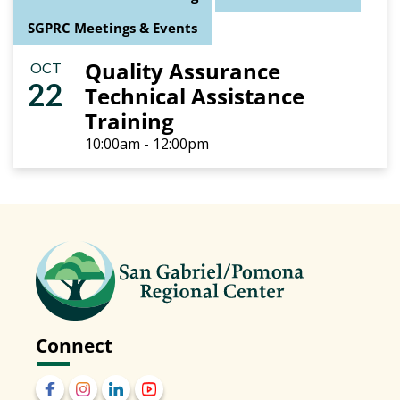
SGPRC Meetings & Events
Quality Assurance
OCT
22
Technical Assistance
Training
10:00am - 12:00pm
Connect