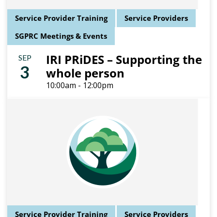
Service Provider Training
Service Providers
SGPRC Meetings & Events
IRI PRiDES – Supporting the
SEP
3
whole person
10:00am - 12:00pm
Service Provider Training
Service Providers