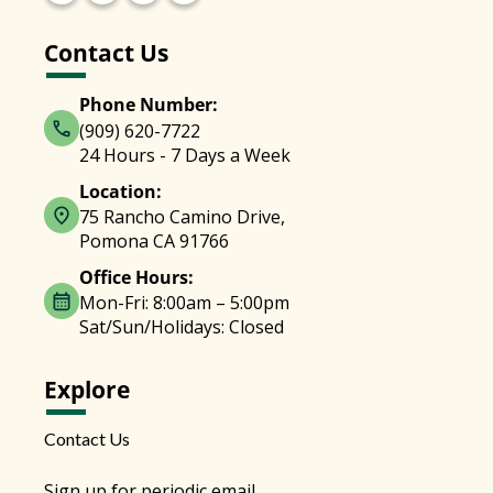
Contact Us
Phone Number:
(909) 620-7722
24 Hours - 7 Days a Week
Location:
75 Rancho Camino Drive,
Pomona CA 91766
Office Hours:
Mon-Fri: 8:00am – 5:00pm
Sat/Sun/Holidays: Closed
Explore
Contact Us
Sign up for periodic email