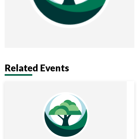
Related Events