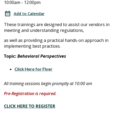
10:00am - 12:00pm
Assurance
Assurance
Technical
Add to Calendar
Assistance
Technical
These trainings are designed to assist our vendors in
Training
meeting and understanding regulations,
Assistance
as well as providing a practical hands-on approach in
Training
implementing best practices.
Topic:
Behavioral Perspectives
Click Here for Flyer
All training sessions begin promptly at 10:00 am
Pre-Registration is required.
CLICK HERE TO REGISTER