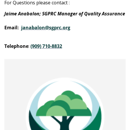
For Questions please contact :
Jaime Anabalon; SGPRC Manager of Quality Assurance
Email:
janabalon@sgprc.org
Telephone
:
(909) 710-8832