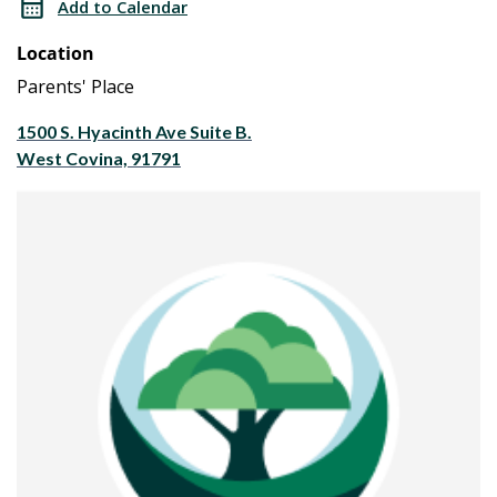
Add to Calendar
House
Open
Location
House
Parents' Place
1500 S. Hyacinth Ave Suite B.
West Covina, 91791