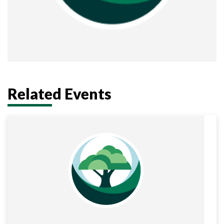
Related Events