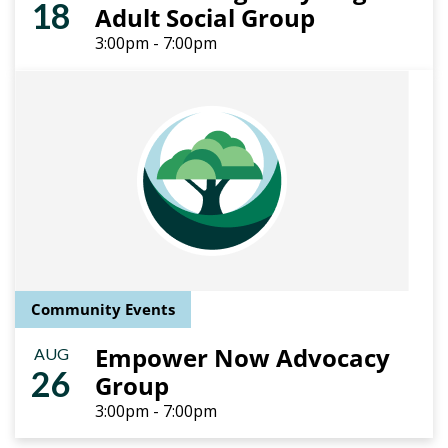
18
Adult Social Group
3:00pm - 7:00pm
Community Events
Empower Now Advocacy
AUG
26
Group
3:00pm - 7:00pm