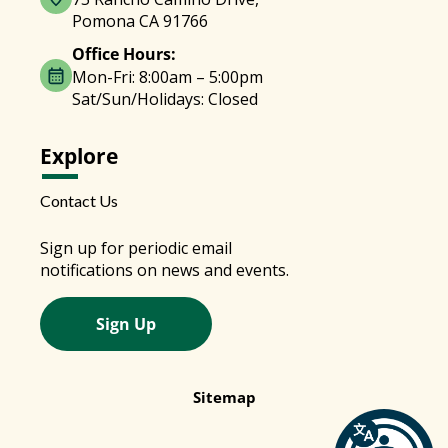
Pomona CA 91766
Office Hours:
Mon-Fri: 8:00am – 5:00pm
Sat/Sun/Holidays: Closed
Explore
Contact Us
Sign up for periodic email
notifications on news and events.
Sign Up
Sitemap