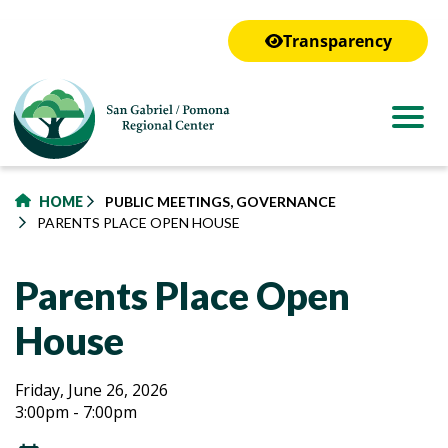
to
main
Transparency
content
HOME
PUBLIC MEETINGS, GOVERNANCE
PARENTS PLACE OPEN HOUSE
Parents Place Open
House
Parents
Parents
Friday, June 26, 2026
3:00pm - 7:00pm
Place
Place
Open