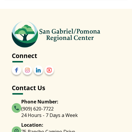
Connect
Contact Us
Phone Number:
(909) 620-7722
24 Hours - 7 Days a Week
Location:
75 Rancho Camino Drive,