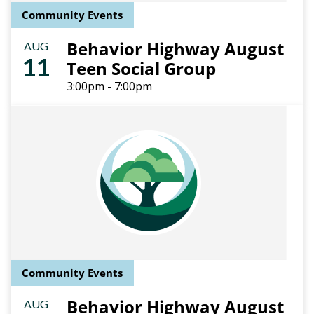
Community Events
Behavior Highway August
AUG
11
Teen Social Group
3:00pm - 7:00pm
Community Events
Behavior Highway August
AUG