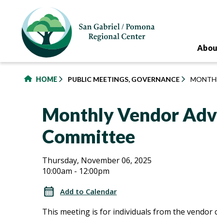
to
main
content
Abou
HOME
PUBLIC MEETINGS, GOVERNANCE
MONTHL
Monthly Vendor Adv
Committee
Monthly
Monthly
Thursday, November 06, 2025
10:00am - 12:00pm
Vendor
Vendor
Advisory
Add to Calendar
Committee
Advisory
This meeting is for individuals from the vendo