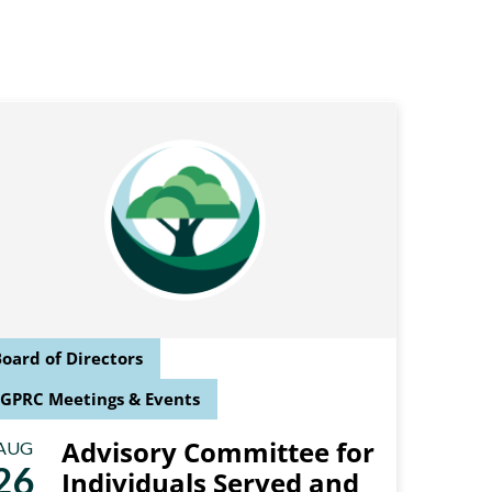
oard of Directors
SGPRC Meetings & Events
Advisory Committee for
AUG
26
Individuals Served and