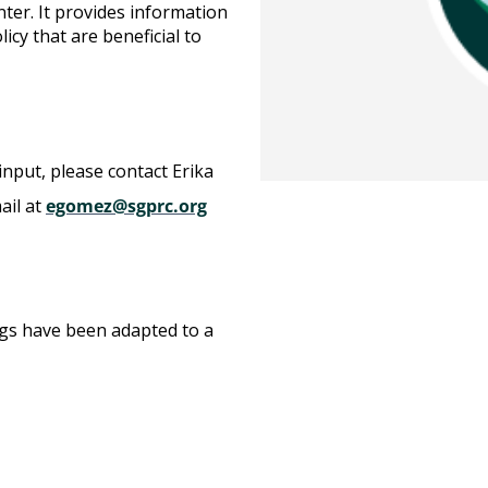
nter. It provides information
icy that are beneficial to
input, please contact Erika
ail at
egomez@sgprc.org
gs have been adapted to a