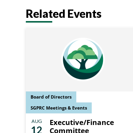
Related Events
Board of Directors
SGPRC Meetings & Events
Executive/Finance
AUG
12
Committee