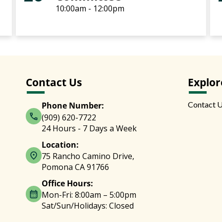
10:00am - 12:00pm
Contact Us
Explor
Contact 
Phone Number:
(909) 620-7722
24 Hours - 7 Days a Week
Location:
75 Rancho Camino Drive,
Pomona CA 91766
Office Hours:
Mon-Fri: 8:00am – 5:00pm
Sat/Sun/Holidays: Closed