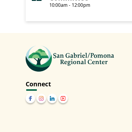
10:00am - 12:00pm
Connect