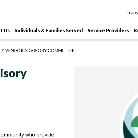
t Us
Individuals & Families Served
Service Providers
R
Y VENDOR ADVISORY COMMITTEE
isory
r community who provide