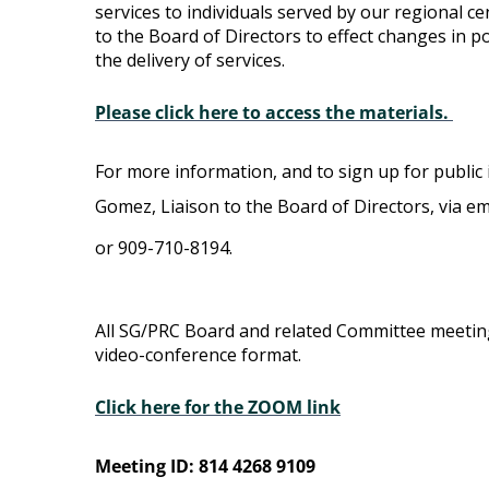
services to individuals served by our regional ce
Committee
to the Board of Directors to effect changes in pol
the delivery of services.
Please click here to access the materials.
For more information, and to sign up for public 
Gomez, Liaison to the Board of Directors, via em
or 909-710-8194.
All SG/PRC Board and related Committee meetin
video-conference format.
Click here for the ZOOM link
Meeting ID: 814 4268 9109