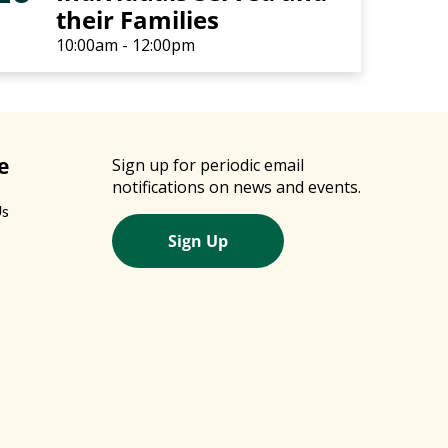
their Families
10:00am - 12:00pm
e
Sign up for periodic email
notifications on news and events.
Us
Sign Up