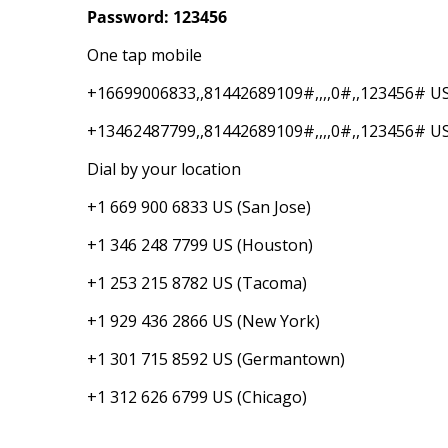
Password: 123456
One tap mobile
+16699006833,,81442689109#,,,,0#,,123456# US
+13462487799,,81442689109#,,,,0#,,123456# U
Dial by your location
+1 669 900 6833 US (San Jose)
+1 346 248 7799 US (Houston)
+1 253 215 8782 US (Tacoma)
+1 929 436 2866 US (New York)
+1 301 715 8592 US (Germantown)
+1 312 626 6799 US (Chicago)