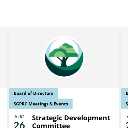
Board of Directors
B
SGPRC Meetings & Events
Strategic Development
AUG
26
Committee