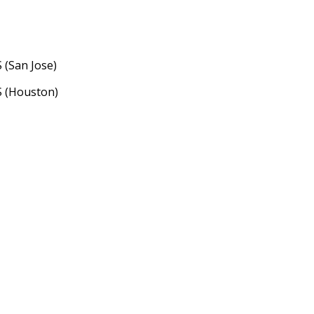
 (San Jose)
S (Houston)