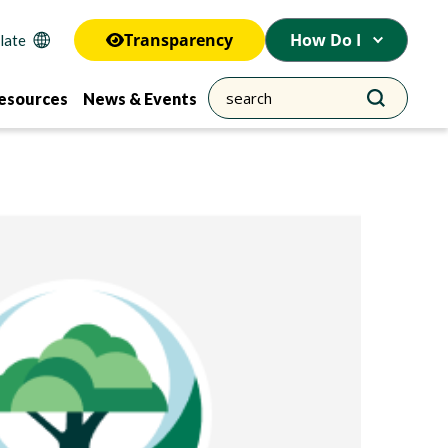
Transparency
How Do I
esources
News & Events