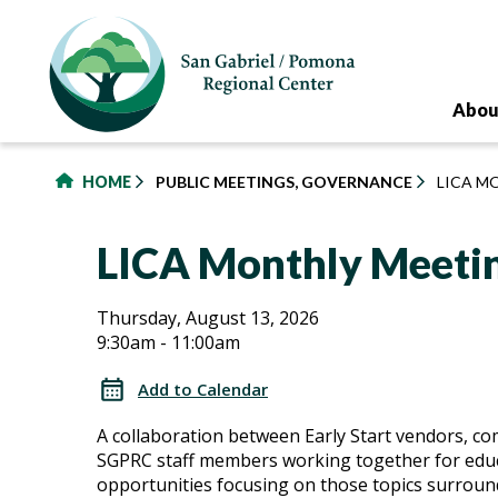
to
main
content
Abou
HOME
PUBLIC MEETINGS, GOVERNANCE
LICA M
LICA Monthly Meeti
LICA
LICA
Thursday, August 13, 2026
9:30am - 11:00am
Monthly
Monthly
Meetings
Add to Calendar
Meetings
A collaboration between Early Start vendors, c
SGPRC staff members working together for edu
opportunities focusing on those topics surroun