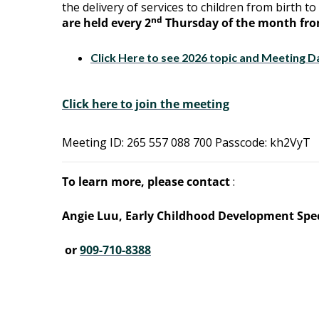
the delivery of services to children from birth to 
nd
are held every 2
Thursday of the month from
Click Here to see 2026 topic and Meeting D
Click here to join the meeting
Meeting ID: 265 557 088 700 Passcode: kh2VyT
To learn more, please contact
:
Angie Luu, Early Childhood Development Spec
or
909-710-8388