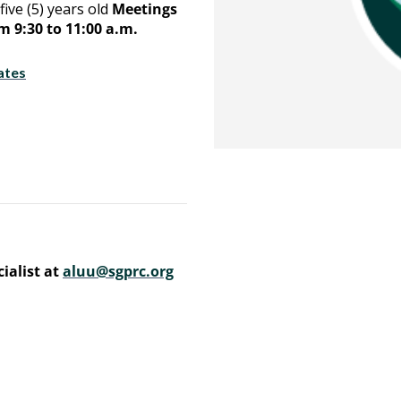
five (5) years old
Meetings
 9:30 to 11:00 a.m.
ates
ialist at
aluu@sgprc.org