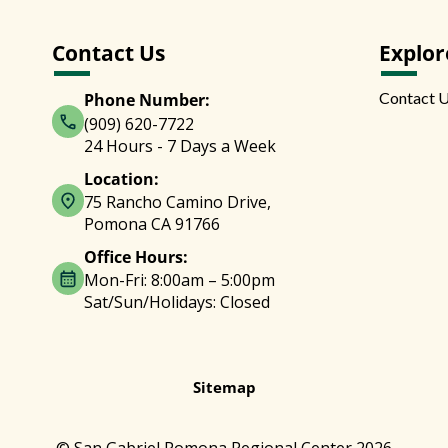
Contact Us
Explor
Contact 
Phone Number:
(909) 620-7722
24 Hours - 7 Days a Week
Location:
75 Rancho Camino Drive,
Pomona CA 91766
Office Hours:
Mon-Fri: 8:00am – 5:00pm
Sat/Sun/Holidays: Closed
Sitemap
© San Gabriel Pomona Regional Center 2026