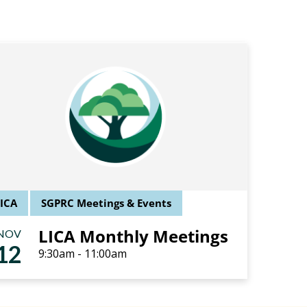
LICA
SGPRC Meetings & Events
LICA Monthly Meetings
NOV
12
9:30am - 11:00am