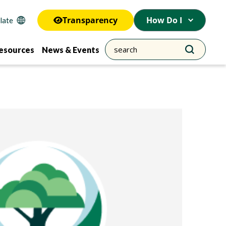
Transparency
How Do I
esources
News & Events