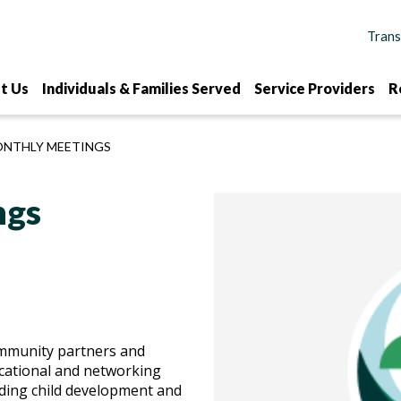
t Us
Individuals & Families Served
Service Providers
R
ONTHLY MEETINGS
ngs
ommunity partners and
cational and networking
ding child development and