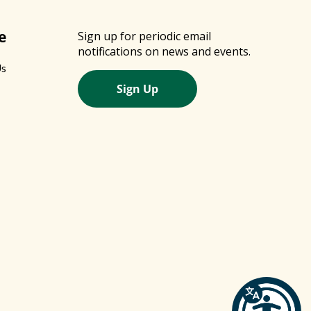
e
Sign up for periodic email
notifications on news and events.
Us
Sign Up