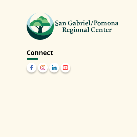
Connect