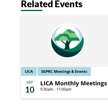
Related Events
LICA
SGPRC Meetings & Events
LICA Monthly Meetings
SEP
10
9:30am - 11:00am