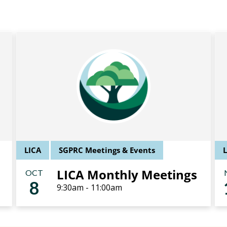
LICA
SGPRC Meetings & Events
LICA Monthly Meetings
OCT
8
9:30am - 11:00am