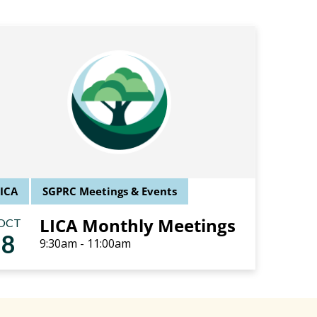
LICA
SGPRC Meetings & Events
LICA Monthly Meetings
OCT
8
9:30am - 11:00am