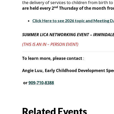
the delivery of services to children from birth to 
nd
are held every 2
Thursday of the month from
Click Here to see 2026 topic and Meeting D
SUMMER LICA NETWORKING EVENT – IRWINDALE
(THIS IS AN IN – PERSON EVENT)
To learn more, please contact
:
Angie Luu, Early Childhood Development Spec
or
909-710-8388
Related Events