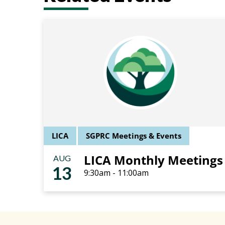
LICA
SGPRC Meetings & Events
LICA Monthly Meetings
AUG
13
9:30am - 11:00am