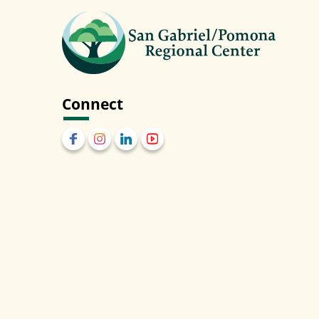
Connect