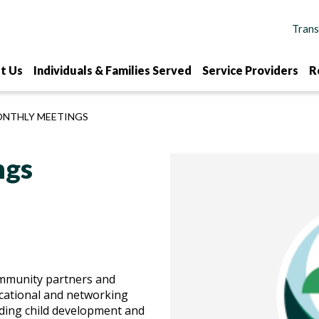
t Us
Individuals & Families Served
Service Providers
R
ONTHLY MEETINGS
ngs
ommunity partners and
cational and networking
ding child development and