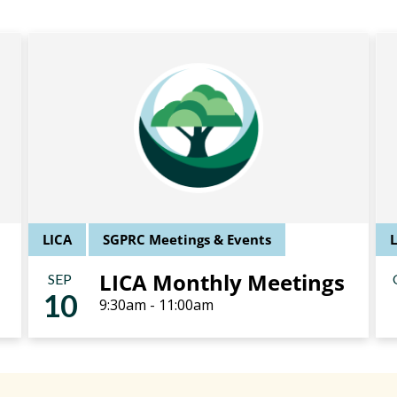
LICA
SGPRC Meetings & Events
LICA Monthly Meetings
SEP
10
9:30am - 11:00am