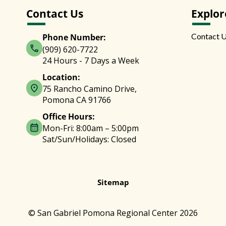
Contact Us
Explor
Contact 
Phone Number:
(909) 620-7722
24 Hours - 7 Days a Week
Location:
75 Rancho Camino Drive,
Pomona CA 91766
Office Hours:
Mon-Fri: 8:00am – 5:00pm
Sat/Sun/Holidays: Closed
Sitemap
© San Gabriel Pomona Regional Center 2026