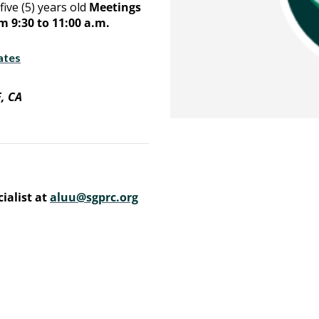
five (5) years old
Meetings
 9:30 to 11:00 a.m.
ates
, CA
ialist at
aluu@sgprc.org