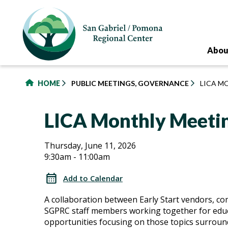
to
main
content
Abou
HOME
PUBLIC MEETINGS, GOVERNANCE
LICA M
LICA Monthly Meeti
LICA
LICA
Thursday, June 11, 2026
9:30am - 11:00am
Monthly
Monthly
Meetings
Add to Calendar
Meetings
A collaboration between Early Start vendors, c
SGPRC staff members working together for edu
opportunities focusing on those topics surroun