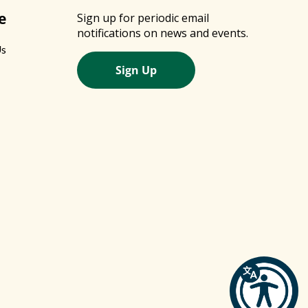
e
Sign up for periodic email
notifications on news and events.
Us
Sign Up