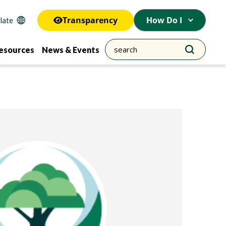
Transparency
How Do I
esources
News & Events