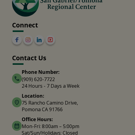
Connect
Contact Us
Phone Number:
(909) 620-7722
24 Hours - 7 Days a Week
Location:
75 Rancho Camino Drive,
Pomona CA 91766
Office Hours:
Mon-Fri: 8:00am – 5:00pm
Sat/Sun/Holidays: Closed