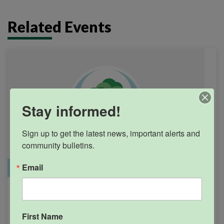
Related Events
Stay informed!
Sign up to get the latest news, important alerts and 
community bulletins.
Email
Office Closure
SGPRC Meetings & Events
Holiday – SGPRC Office
SEP
7
Closed – Labor Day
First Name
12:00am - 11:59pm