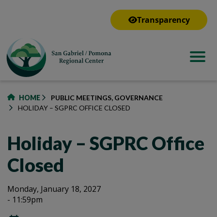
to
main
Transparency
content
HOME
PUBLIC MEETINGS, GOVERNANCE
HOLIDAY – SGPRC OFFICE CLOSED
Holiday – SGPRC Office
Closed
Holiday
Holiday
Monday, January 18, 2027
- 11:59pm
–
–
SGPRC