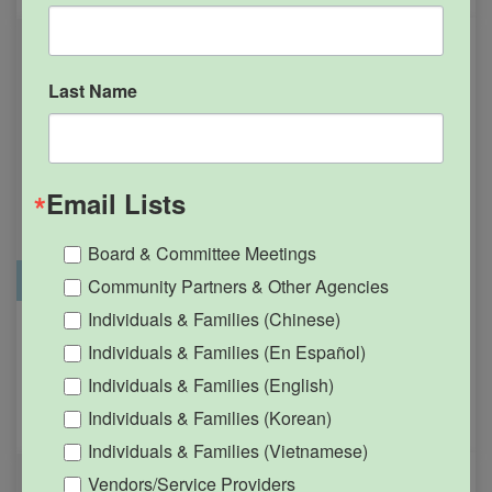
Last Name
Email Lists
Board & Committee Meetings
Office Closure
SGPRC Meetings & Events
Community Partners & Other Agencies
Individuals & Families (Chinese)
Holiday – SGPRC Office
OCT
Individuals & Families (En Español)
12
Closed – Indigenous
Individuals & Families (English)
People’s Day
Individuals & Families (Korean)
12:00am - 11:59pm
Individuals & Families (Vietnamese)
Vendors/Service Providers