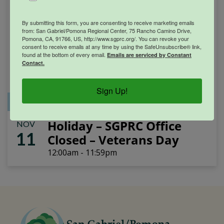
By submitting this form, you are consenting to receive marketing emails
from: San Gabriel/Pomona Regional Center, 75 Rancho Camino Drive,
Pomona, CA, 91766, US, http://www.sgprc.org/. You can revoke your
consent to receive emails at any time by using the SafeUnsubscribe® link,
found at the bottom of every email.
Emails are serviced by Constant
Contact.
Sign Up!
Office Closure
SGPRC Meetings & Events
Holiday – SGPRC Office
NOV
11
Closed – Veterans Day
12:00am - 11:59pm