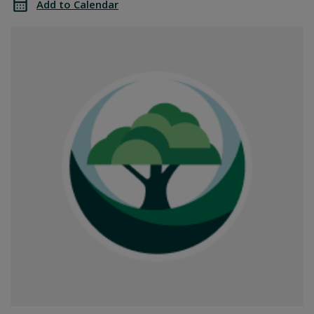
Add to Calendar
Office
SGPRC
Closed
Office
Closed