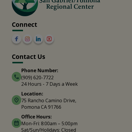
Connect
Contact Us
Phone Number:
(909) 620-7722
24 Hours - 7 Days a Week
Location:
75 Rancho Camino Drive,
Pomona CA 91766
Office Hours:
Mon-Fri: 8:00am – 5:00pm
Sat/Sun/Holidays: Closed