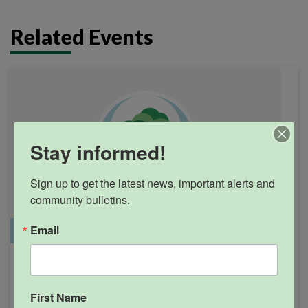
Related Events
Stay informed!
Sign up to get the latest news, important alerts and 
community bulletins.
Email
Office Closure
SGPRC Meetings & Events
Holiday – SGPRC Office
SEP
7
Closed – Labor Day
First Name
12:00am - 11:59pm