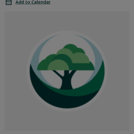
Add to Calendar
Office
SGPRC
Closed
Office
Closed