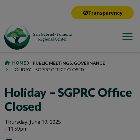
to
main
Transparency
content
HOME
PUBLIC MEETINGS, GOVERNANCE
HOLIDAY – SGPRC OFFICE CLOSED
Holiday – SGPRC Office
Closed
Holiday
Holiday
Thursday, June 19, 2025
- 11:59pm
–
–
SGPRC