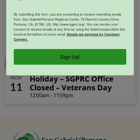
By submitting this form, you are consenting to receive marketing emails
from: San Gabriel/Pomona Regional Center, 75 Rancho Camino Drive,
Pomona, CA, 91766, US, http://www.sgprc.org/. You can revoke your
consent to receive emails at any time by using the SafeUnsubscribe® link,
found at the bottom of every email.
Emails are serviced by Constant
Contact.
Sign Up!
Office Closure
SGPRC Meetings & Events
Holiday – SGPRC Office
NOV
11
Closed – Veterans Day
12:00am - 11:59pm