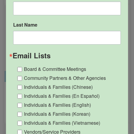
Last Name
Email Lists
Board & Committee Meetings
Office Closure
SGPRC Meetings & Events
Community Partners & Other Agencies
Individuals & Families (Chinese)
Holiday – SGPRC Office
OCT
Individuals & Families (En Español)
12
Closed – Indigenous
Individuals & Families (English)
People’s Day
Individuals & Families (Korean)
12:00am - 11:59pm
Individuals & Families (Vietnamese)
Vendors/Service Providers