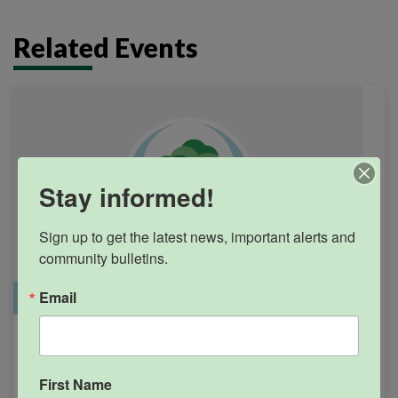
Related Events
Stay informed!
Sign up to get the latest news, important alerts and 
community bulletins.
Email
Office Closure
SGPRC Meetings & Events
Holiday – SGPRC Office
SEP
7
Closed – Labor Day
First Name
12:00am - 11:59pm