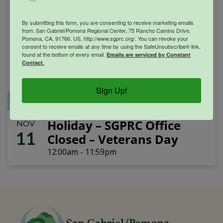
By submitting this form, you are consenting to receive marketing emails
from: San Gabriel/Pomona Regional Center, 75 Rancho Camino Drive,
Pomona, CA, 91766, US, http://www.sgprc.org/. You can revoke your
consent to receive emails at any time by using the SafeUnsubscribe® link,
found at the bottom of every email.
Emails are serviced by Constant
Contact.
Sign Up!
Office Closure
SGPRC Meetings & Events
Holiday – SGPRC Office
NOV
11
Closed – Veterans Day
12:00am - 11:59pm