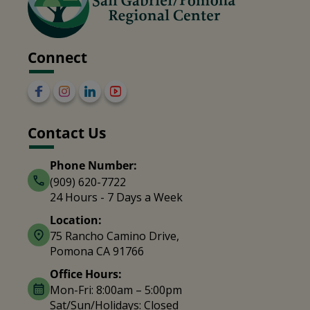
Connect
Contact Us
Phone Number:
(909) 620-7722
24 Hours - 7 Days a Week
Location:
75 Rancho Camino Drive,
Pomona CA 91766
Office Hours:
Mon-Fri: 8:00am – 5:00pm
Sat/Sun/Holidays: Closed