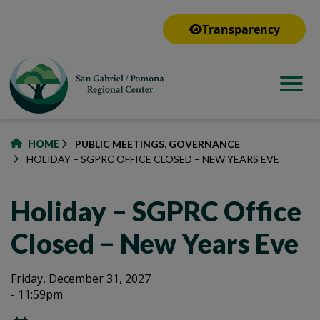
to
main
Transparency
content
HOME
PUBLIC MEETINGS, GOVERNANCE
HOLIDAY – SGPRC OFFICE CLOSED – NEW YEARS EVE
Holiday – SGPRC Office
Closed – New Years Eve
Holiday
Holiday
Friday, December 31, 2027
- 11:59pm
–
–
SGPRC