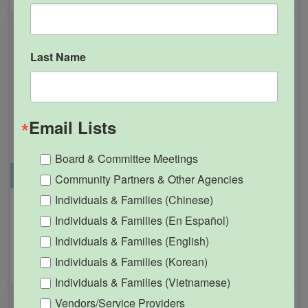
Last Name
Email Lists
Board & Committee Meetings
Office Closure
SGPRC Meetings & Events
Community Partners & Other Agencies
Individuals & Families (Chinese)
Holiday – SGPRC Office
OCT
Individuals & Families (En Español)
12
Closed – Indigenous
Individuals & Families (English)
People’s Day
Individuals & Families (Korean)
12:00am - 11:59pm
Individuals & Families (Vietnamese)
Vendors/Service Providers