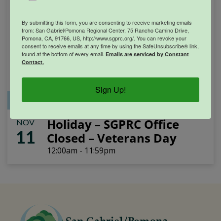
By submitting this form, you are consenting to receive marketing emails
from: San Gabriel/Pomona Regional Center, 75 Rancho Camino Drive,
Pomona, CA, 91766, US, http://www.sgprc.org/. You can revoke your
consent to receive emails at any time by using the SafeUnsubscribe® link,
found at the bottom of every email.
Emails are serviced by Constant
Contact.
Sign Up!
Office Closure
SGPRC Meetings & Events
Holiday – SGPRC Office
NOV
11
Closed – Veterans Day
12:00am - 11:59pm