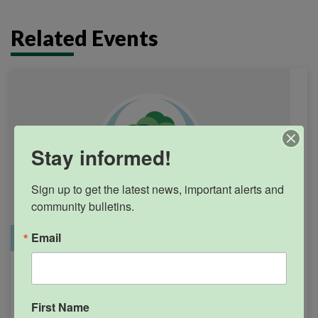
Related Events
Stay informed!
Sign up to get the latest news, important alerts and 
community bulletins.
Email
Office Closure
SGPRC Meetings & Events
Holiday – SGPRC Office
SEP
7
Closed – Labor Day
First Name
12:00am - 11:59pm