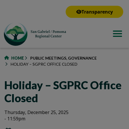
to
main
Transparency
content
HOME
PUBLIC MEETINGS, GOVERNANCE
HOLIDAY – SGPRC OFFICE CLOSED
Holiday – SGPRC Office
Closed
Holiday
Holiday
Thursday, December 25, 2025
- 11:59pm
–
–
SGPRC