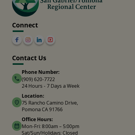
Connect
Contact Us
Phone Number:
(909) 620-7722
24 Hours - 7 Days a Week
Location:
75 Rancho Camino Drive,
Pomona CA 91766
Office Hours:
Mon-Fri: 8:00am – 5:00pm
Sat/Sun/Holidays: Closed