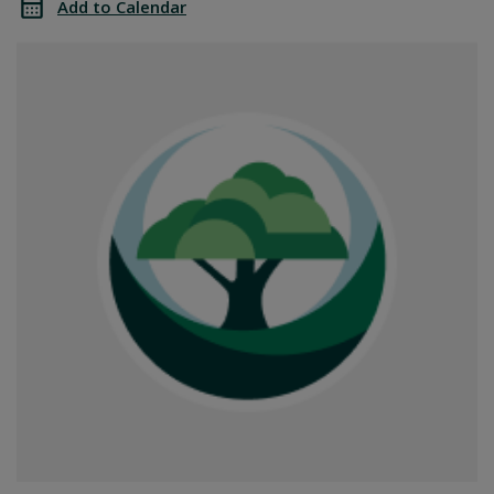
Add to Calendar
Office
SGPRC
Closed
Office
Closed