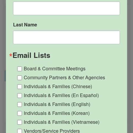
Last Name
Email Lists
Board & Committee Meetings
Office Closure
SGPRC Meetings & Events
Community Partners & Other Agencies
Individuals & Families (Chinese)
Holiday – SGPRC Office
OCT
Individuals & Families (En Español)
12
Closed – Indigenous
Individuals & Families (English)
People’s Day
Individuals & Families (Korean)
12:00am - 11:59pm
Individuals & Families (Vietnamese)
Vendors/Service Providers