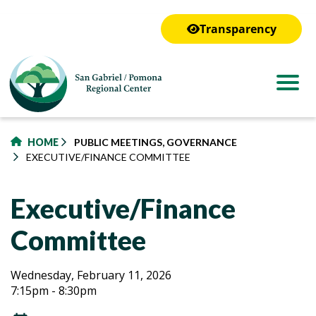
to
main
Transparency
content
HOME
PUBLIC MEETINGS, GOVERNANCE
EXECUTIVE/FINANCE COMMITTEE
Executive/Finance
Committee
Executive/Finance
Executive/Finance
Wednesday, February 11, 2026
7:15pm - 8:30pm
Committee
Committee