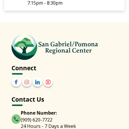
7:15pm - 8:30pm
Connect
Contact Us
Phone Number:
(909) 620-7722
24 Hours - 7 Days a Week