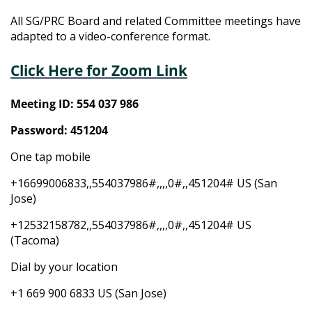
All SG/PRC Board and related Committee meetings have
adapted to a video-conference format.
Click Here for Zoom Link
Meeting ID: 554 037 986
Password: 451204
One tap mobile
+16699006833,,554037986#,,,,0#,,451204# US (San
Jose)
+12532158782,,554037986#,,,,0#,,451204# US
(Tacoma)
Dial by your location
+1 669 900 6833 US (San Jose)