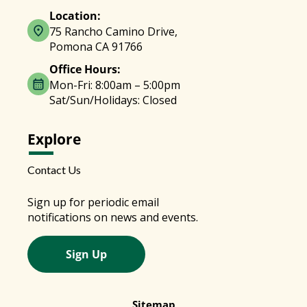
Location:
75 Rancho Camino Drive,
Pomona CA 91766
Office Hours:
Mon-Fri: 8:00am – 5:00pm
Sat/Sun/Holidays: Closed
Explore
Contact Us
Sign up for periodic email
notifications on news and events.
Sign Up
Sitemap