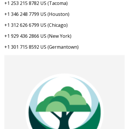
+1 253 215 8782 US (Tacoma)
+1 346 248 7799 US (Houston)
+1 312 626 6799 US (Chicago)
+1 929 436 2866 US (New York)
+1 301 715 8592 US (Germantown)