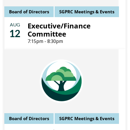
Board of Directors
SGPRC Meetings & Events
Executive/Finance
AUG
12
Committee
7:15pm - 8:30pm
Board of Directors
SGPRC Meetings & Events