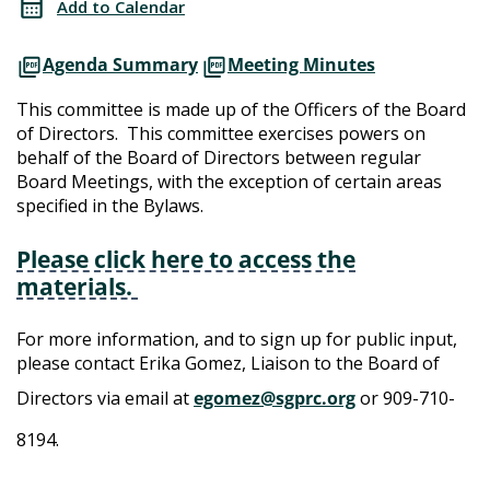
Add to Calendar
Agenda Summary
Meeting Minutes
This committee is made up of the Officers of the Board
of Directors. This committee exercises powers on
behalf of the Board of Directors between regular
Board Meetings, with the exception of certain areas
specified in the Bylaws.
Please click here to access the
materials.
For more information, and to sign up for public input,
please contact Erika Gomez, Liaison to the Board of
Directors via email at
egomez@sgprc.org
or 909-710-
8194.