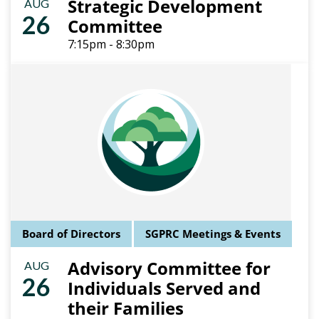
Strategic Development
AUG
26
Committee
7:15pm - 8:30pm
Board of Directors
SGPRC Meetings & Events
Advisory Committee for
AUG
26
Individuals Served and
their Families