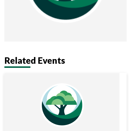
Related Events