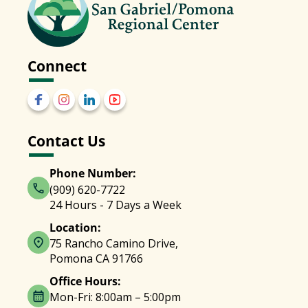
Connect
Contact Us
Phone Number:
(909) 620-7722
24 Hours - 7 Days a Week
Location:
75 Rancho Camino Drive,
Pomona CA 91766
Office Hours:
Mon-Fri: 8:00am – 5:00pm