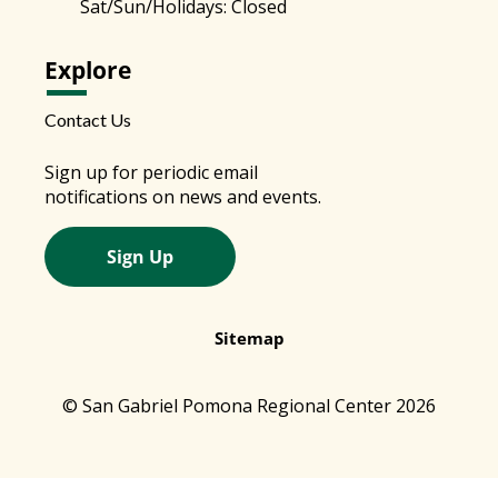
Sat/Sun/Holidays: Closed
Explore
Contact Us
Sign up for periodic email
notifications on news and events.
Sign Up
Sitemap
© San Gabriel Pomona Regional Center 2026