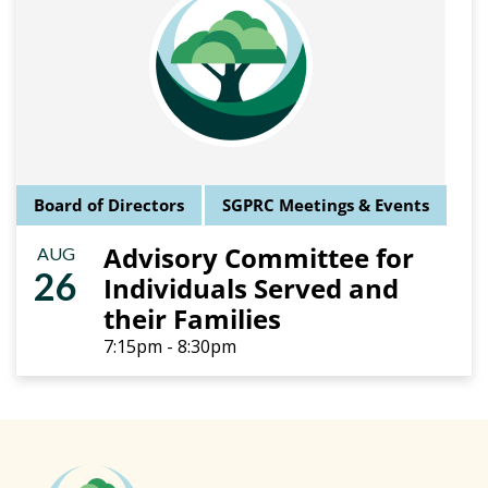
Board of Directors
SGPRC Meetings & Events
Advisory Committee for
AUG
26
Individuals Served and
their Families
7:15pm - 8:30pm