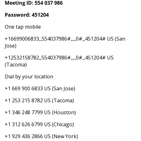
Meeting ID: 554 037 986
Password: 451204
One tap mobile
+16699006833,,554037986#,,,,0#,,451204# US (San
Jose)
+12532158782,,554037986#,,,,0#,,451204# US
(Tacoma)
Dial by your location
+1 669 900 6833 US (San Jose)
+1 253 215 8782 US (Tacoma)
+1 346 248 7799 US (Houston)
+1 312 626 6799 US (Chicago)
+1 929 436 2866 US (New York)