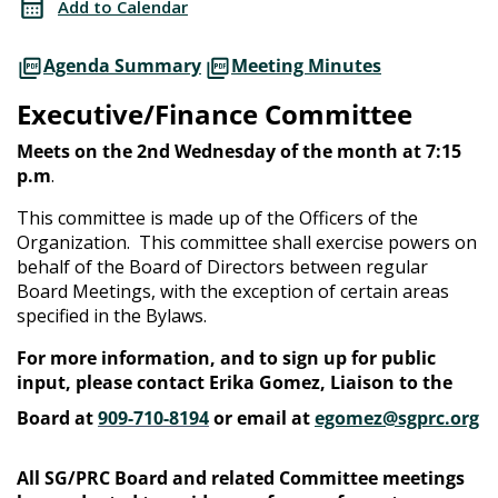
Add to Calendar
Agenda Summary
Meeting Minutes
Executive/Finance Committee
Meets on the 2nd Wednesday of the month at 7:15
p.m
.
This committee is made up of the Officers of the
Organization. This committee shall exercise powers on
behalf of the Board of Directors between regular
Board Meetings, with the exception of certain areas
specified in the Bylaws.
For more information, and to sign up for public
input, please contact Erika Gomez, Liaison to the
Board at
909-710-8194
or email at
egomez@sgprc.org
All SG/PRC Board and related Committee meetings