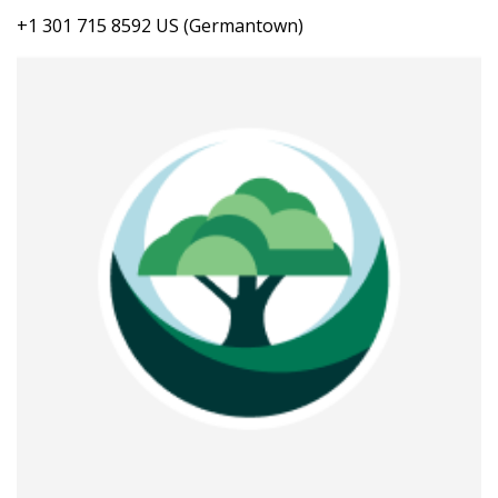
+1 301 715 8592 US (Germantown)