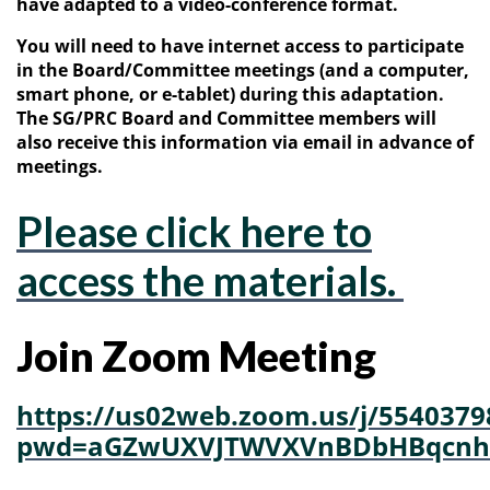
have adapted to a video-conference format.
You will need to have internet access to participate
in the Board/Committee meetings (and a computer,
smart phone, or e-tablet) during this adaptation.
The SG/PRC Board and Committee members will
also receive this information via email in advance of
meetings.
Please click here to
access the materials.
Join Zoom Meeting
https://us02web.zoom.us/j/5540379
pwd=aGZwUXVJTWVXVnBDbHBqcnh