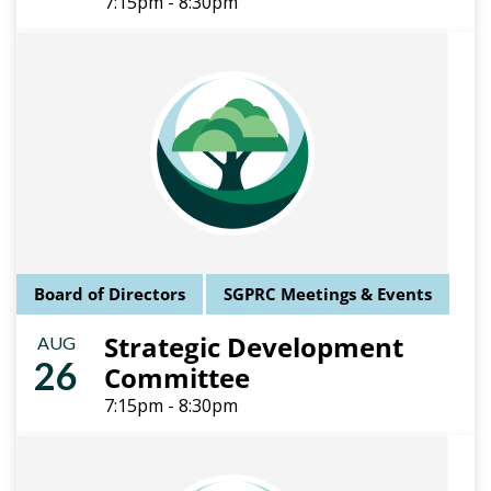
7:15pm - 8:30pm
Board of Directors
SGPRC Meetings & Events
Strategic Development
AUG
26
Committee
7:15pm - 8:30pm