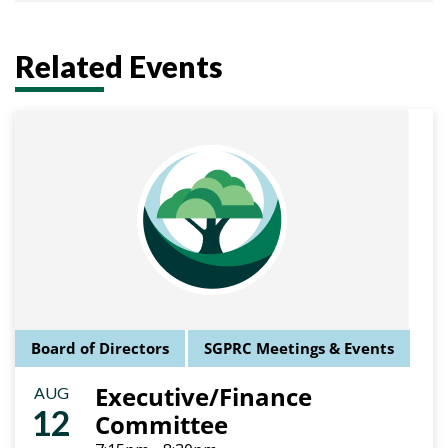
Related Events
Board of Directors
SGPRC Meetings & Events
Executive/Finance
AUG
12
Committee