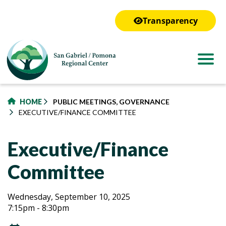
to
main
Transparency
content
HOME
PUBLIC MEETINGS, GOVERNANCE
EXECUTIVE/FINANCE COMMITTEE
Executive/Finance
Committee
Executive/Finance
Executive/Finance
Wednesday, September 10, 2025
7:15pm - 8:30pm
Committee
Committee