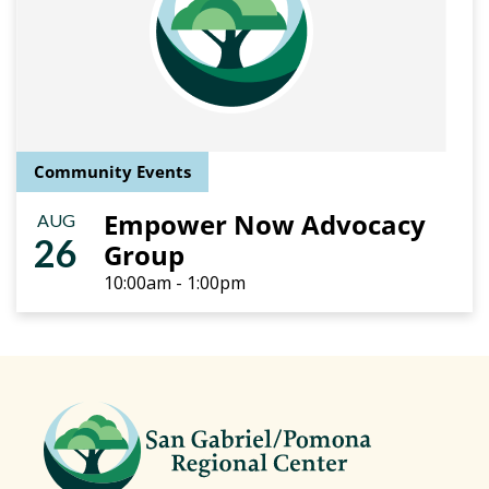
Community Events
Empower Now Advocacy
AUG
26
Group
10:00am - 1:00pm