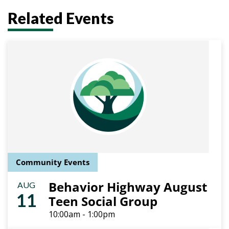
Related Events
Community Events
Behavior Highway August
AUG
11
Teen Social Group
10:00am - 1:00pm