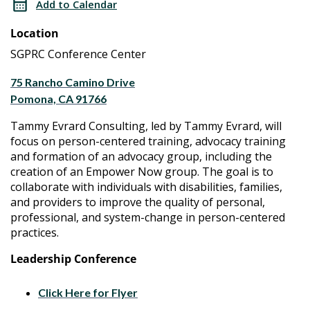
Add to Calendar
Group
Advocacy
Location
Group
SGPRC Conference Center
75 Rancho Camino Drive
Pomona, CA 91766
Tammy Evrard Consulting, led by Tammy Evrard, will
focus on person-centered training, advocacy training
and formation of an advocacy group, including the
creation of an Empower Now group. The goal is to
collaborate with individuals with disabilities, families,
and providers to improve the quality of personal,
professional, and system-change in person-centered
practices.
Leadership Conference
Click Here for Flyer