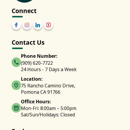
Connect
Contact Us
Phone Number:
(909) 620-7722
24 Hours - 7 Days a Week
Location:
75 Rancho Camino Drive,
Pomona CA 91766
Office Hours:
Mon-Fri: 8:00am – 5:00pm
Sat/Sun/Holidays: Closed