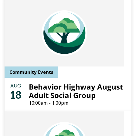
Community Events
Behavior Highway August
AUG
18
Adult Social Group
10:00am - 1:00pm