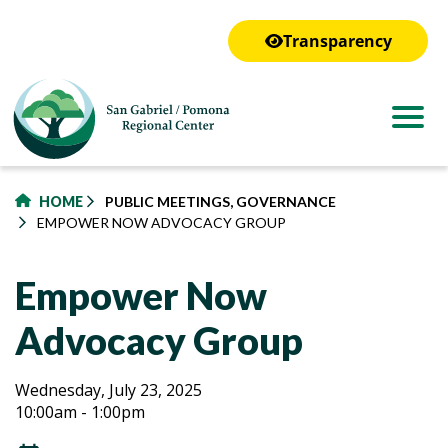
to
main
Transparency
content
HOME
PUBLIC MEETINGS, GOVERNANCE
EMPOWER NOW ADVOCACY GROUP
Empower Now
Advocacy Group
Empower
Empower
Wednesday, July 23, 2025
10:00am - 1:00pm
Now
Now
Advocacy