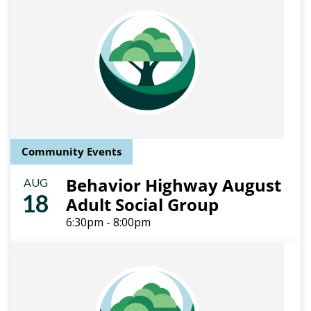
Community Events
Behavior Highway August
AUG
18
Adult Social Group
6:30pm - 8:00pm