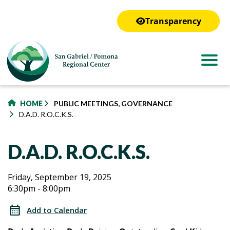
to
main
Transparency
content
HOME
PUBLIC MEETINGS, GOVERNANCE
D.A.D. R.O.C.K.S.
D.A.D. R.O.C.K.S.
D.A.D.
D.A.D.
Friday, September 19, 2025
6:30pm - 8:00pm
R.O.C.K.S.
R.O.C.K.S.
Add to Calendar