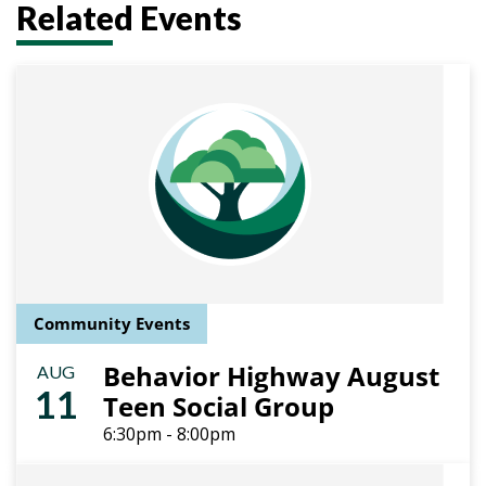
Related Events
Community Events
Behavior Highway August
AUG
11
Teen Social Group
6:30pm - 8:00pm