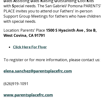
D
ads
A
ssisting
D
ads
R
aising
O
utstanding
C
ool
K
ids
with
S
pecial needs. The San Gabriel/ Pomona PARENTS’
PLACE invites you to attend our Fathers’ in-person
Support Group Meetings for fathers who have children
with special needs.
Location: Parents’ Place
1500 S Hyacinth Ave , Ste B,
West Covina, CA 91791
Click Here For Flyer
To register or for more information, please contact us:
elena.sanchez@parentsplacefrc.com
(626)919-1091
www.parentsplacefrc.com