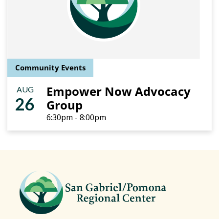
Community Events
Empower Now Advocacy
AUG
26
Group
6:30pm - 8:00pm