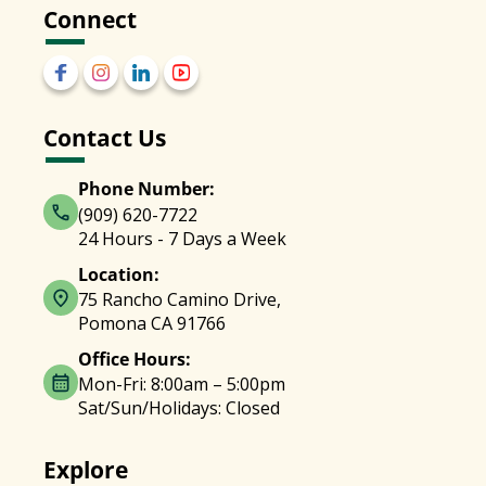
Connect
Contact Us
Phone Number:
(909) 620-7722
24 Hours - 7 Days a Week
Location:
75 Rancho Camino Drive,
Pomona CA 91766
Office Hours:
Mon-Fri: 8:00am – 5:00pm
Sat/Sun/Holidays: Closed
Explore