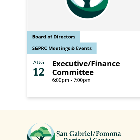
Board of Directors
SGPRC Meetings & Events
Executive/Finance
AUG
12
Committee
6:00pm - 7:00pm