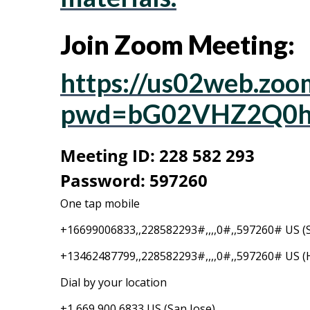
Join Zoom Meeting:
https://us02web.zoo
pwd=bG02VHZ2Q0h
Meeting ID: 228 582 293
Password: 597260
One tap mobile
+16699006833,,228582293#,,,,0#,,597260# US (S
+13462487799,,228582293#,,,,0#,,597260# US (
Dial by your location
+1 669 900 6833 US (San Jose)