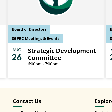
Board of Directors
B
SGPRC Meetings & Events
Strategic Development
AUG
26
Committee
6:00pm - 7:00pm
Contact Us
Explor