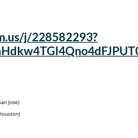
m.us/j/228582293?
Hdkw4TGl4Qno4dFJPUT
an Jose)
Houston)