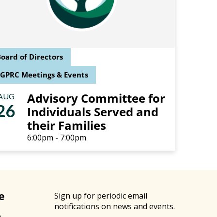
oard of Directors
SGPRC Meetings & Events
Advisory Committee for
AUG
26
Individuals Served and
their Families
6:00pm - 7:00pm
e
Sign up for periodic email
notifications on news and events.