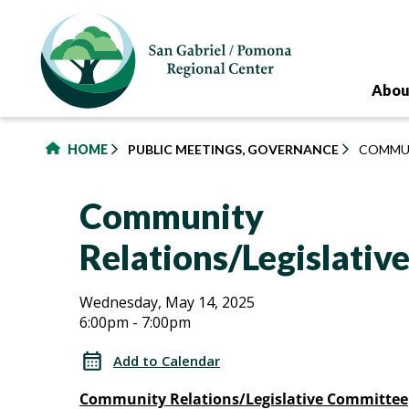
to
main
content
Abou
HOME
PUBLIC MEETINGS, GOVERNANCE
COMMUN
Community
Relations/Legislati
Community
Community
Wednesday, May 14, 2025
6:00pm - 7:00pm
Relations/Legislative
Relations/Legislative
Committee
Add to Calendar
Committee
Community Relations/Legislative Committee