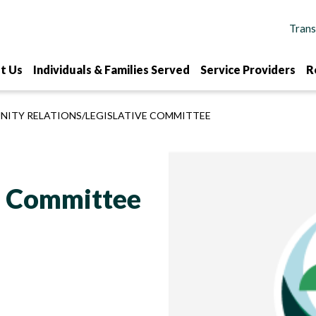
t Us
Individuals & Families Served
Service Providers
R
ITY RELATIONS/LEGISLATIVE COMMITTEE
ve Committee