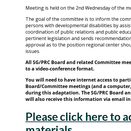
Meeting is held on the 2nd Wednesday of the mo
The goal of the committee is to inform the com
persons with developmental disabilities by assis
coordination of public relations and public educ
pertinent legislation and sends recommendations
approval as to the position regional center shoul
issues.
All SG/PRC Board and related Committee me
to a video-conference format.
You will need to have internet access to parti
Board/Committee meetings (and a computer, 
during this adaptation. The SG/PRC Board 
will also receive this information via email 
Please click here to a
materials.