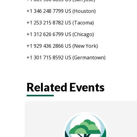
+1 346 248 7799 US (Houston)
+1 253 215 8782 US (Tacoma)
+1 312 626 6799 US (Chicago)
+1 929 436 2866 US (New York)
+1 301 715 8592 US (Germantown)
Related Events