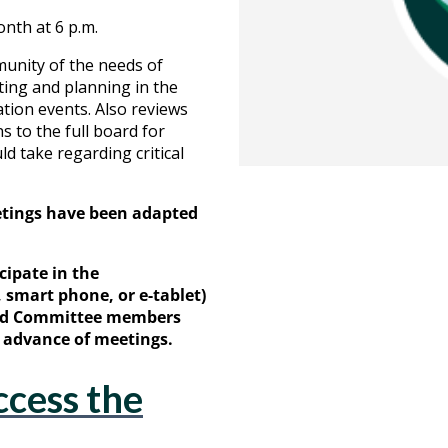
nth at 6 p.m.
munity of the needs of
ting and planning in the
ation events. Also reviews
 to the full board for
d take regarding critical
etings have been adapted
cipate in the
smart phone, or e-tablet)
and Committee members
in advance of meetings.
ccess the