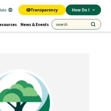
Transparency
How Do I
esources
News & Events