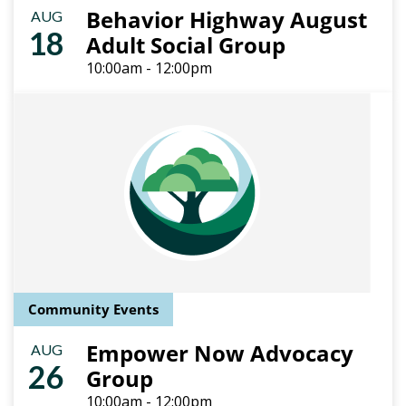
Behavior Highway August
AUG
18
Adult Social Group
10:00am - 12:00pm
Community Events
Empower Now Advocacy
AUG
26
Group
10:00am - 12:00pm