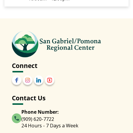
Connect
Contact Us
Phone Number:
(909) 620-7722
24 Hours - 7 Days a Week