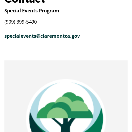
Special Events Program
(909) 399-5490
specialevents@claremontca.gov