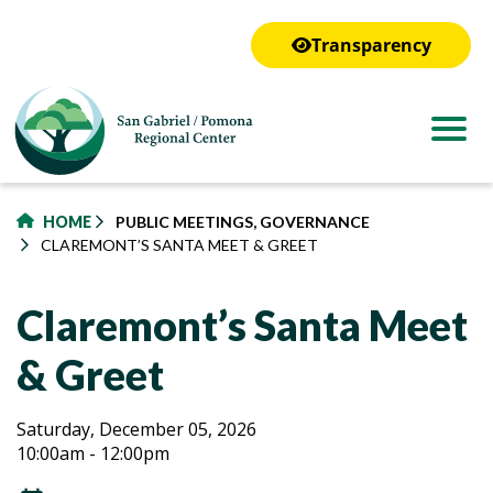
to
main
Transparency
content
HOME
PUBLIC MEETINGS, GOVERNANCE
CLAREMONT’S SANTA MEET & GREET
Claremont’s Santa Meet
& Greet
Claremont’s
Claremont’s
Saturday, December 05, 2026
10:00am - 12:00pm
Santa
Santa
Meet