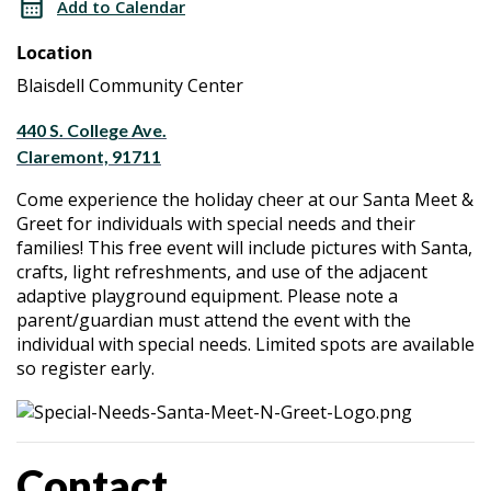
Add to Calendar
&
Meet
Location
Greet
&
Blaisdell Community Center
Greet
440 S. College Ave.
Claremont, 91711
Come experience the holiday cheer at our Santa Meet &
Greet for individuals with special needs and their
families! This free event will include pictures with Santa,
crafts, light refreshments, and use of the adjacent
adaptive playground equipment. Please note a
parent/guardian must attend the event with the
individual with special needs. Limited spots are available
so register early.
Contact