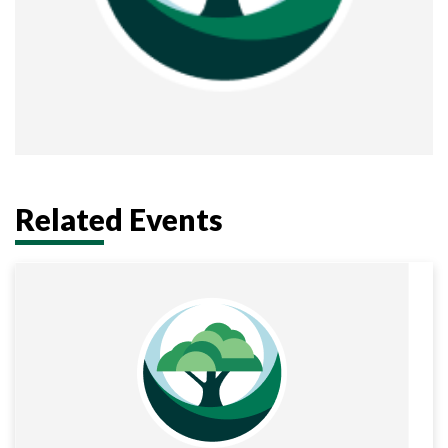
Related Events