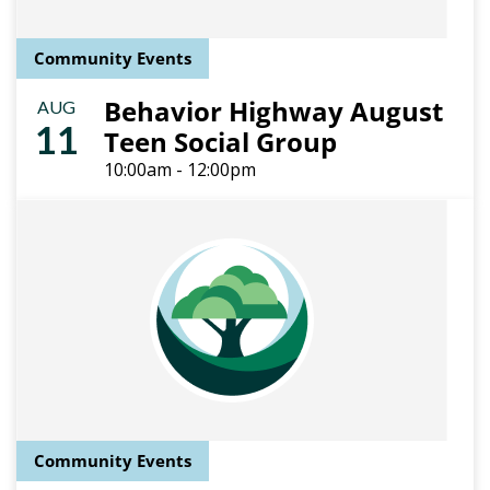
Community Events
Behavior Highway August
AUG
11
Teen Social Group
10:00am - 12:00pm
Community Events