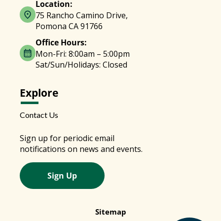
Location:
75 Rancho Camino Drive,
Pomona CA 91766
Office Hours:
Mon-Fri: 8:00am – 5:00pm
Sat/Sun/Holidays: Closed
Explore
Contact Us
Sign up for periodic email
notifications on news and events.
Sign Up
Sitemap