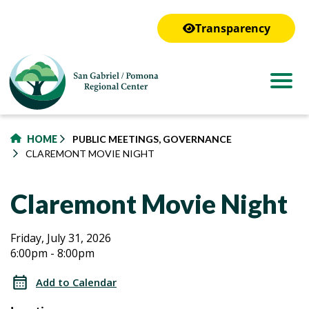
to
main
Transparency
content
HOME
PUBLIC MEETINGS, GOVERNANCE
CLAREMONT MOVIE NIGHT
Claremont Movie Night
Claremont
Claremont
Friday, July 31, 2026
6:00pm - 8:00pm
Movie
Movie
Night
Add to Calendar
Night