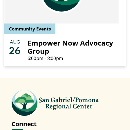
Community Events
Empower Now Advocacy
AUG
26
Group
6:00pm - 8:00pm
Connect