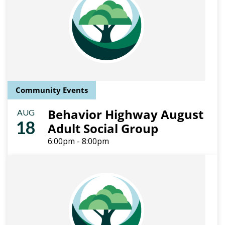
Community Events
Behavior Highway August
AUG
18
Adult Social Group
6:00pm - 8:00pm