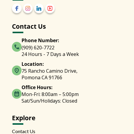
Contact Us
Phone Number:
(909) 620-7722
24 Hours - 7 Days a Week
Location:
75 Rancho Camino Drive,
Pomona CA 91766
Office Hours:
Mon-Fri: 8:00am – 5:00pm
Sat/Sun/Holidays: Closed
Explore
Contact Us