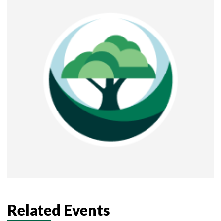
Related Events