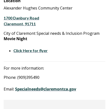
Location
Alexander Hughes Community Center
1700 Danbury Road
Claremont, 91711
City of Claremont Special needs & Inclusion Program
Movie Night
Click Here for flyer
For more information:
Phone: (909)395490
Email:
Specialneeds@claremontca.gov