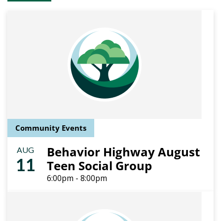
Community Events
Behavior Highway August
AUG
11
Teen Social Group
6:00pm - 8:00pm