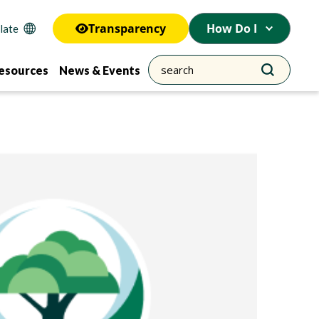
Transparency
How Do I
esources
News & Events