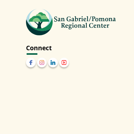
Connect