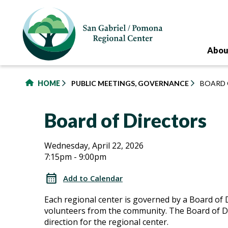
to
main
content
Abou
HOME
PUBLIC MEETINGS, GOVERNANCE
BOARD 
Board of Directors
Board
Board
Wednesday, April 22, 2026
7:15pm - 9:00pm
of
of
Directors
Add to Calendar
Directors
Each regional center is governed by a Board of 
volunteers from the community. The Board of Di
direction for the regional center.