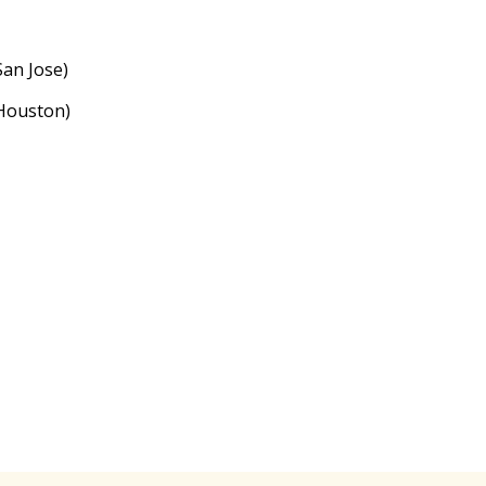
an Jose)
Houston)