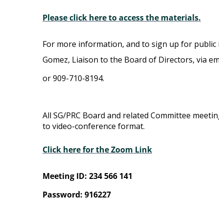
Please click here to access the materials.
For more information, and to sign up for public 
Gomez, Liaison to the Board of Directors, via em
or 909-710-8194.
All SG/PRC Board and related Committee meeti
to video-conference format.
Click here for the Zoom Link
Meeting ID: 234 566 141
Password: 916227