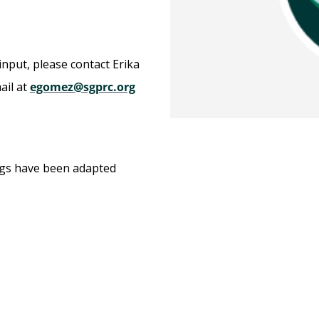
input, please contact Erika
ail at
egomez@sgprc.org
ngs have been adapted