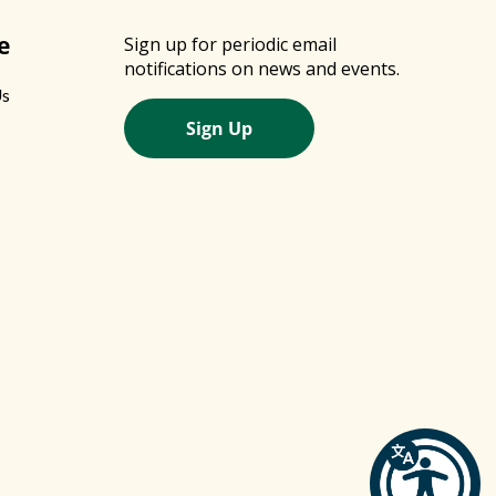
e
Sign up for periodic email
notifications on news and events.
Us
Sign Up