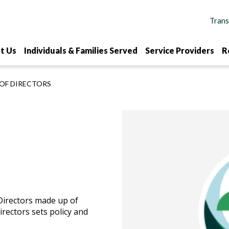
t Us
Individuals & Families Served
Service Providers
R
OF DIRECTORS
Directors made up of
rectors sets policy and