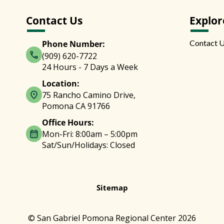
Contact Us
Explor
Contact 
Phone Number:
(909) 620-7722
24 Hours - 7 Days a Week
Location:
75 Rancho Camino Drive,
Pomona CA 91766
Office Hours:
Mon-Fri: 8:00am – 5:00pm
Sat/Sun/Holidays: Closed
Sitemap
© San Gabriel Pomona Regional Center 2026