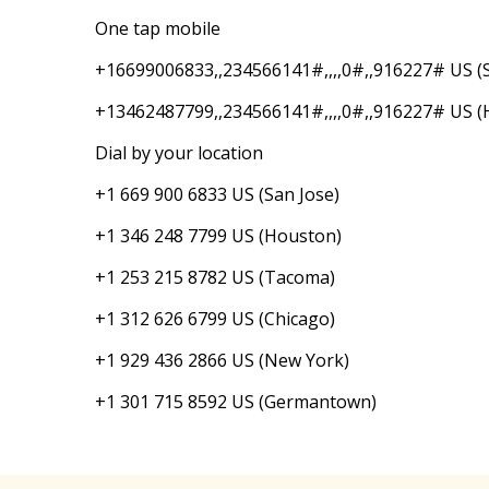
One tap mobile
+16699006833,,234566141#,,,,0#,,916227# US (S
+13462487799,,234566141#,,,,0#,,916227# US (
Dial by your location
+1 669 900 6833 US (San Jose)
+1 346 248 7799 US (Houston)
+1 253 215 8782 US (Tacoma)
+1 312 626 6799 US (Chicago)
+1 929 436 2866 US (New York)
+1 301 715 8592 US (Germantown)