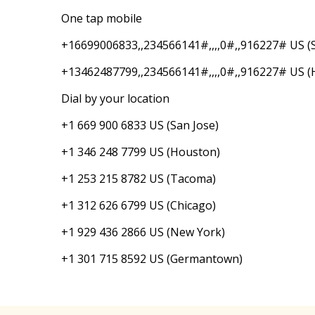
One tap mobile
+16699006833,,234566141#,,,,0#,,916227# US (S
+13462487799,,234566141#,,,,0#,,916227# US (
Dial by your location
+1 669 900 6833 US (San Jose)
+1 346 248 7799 US (Houston)
+1 253 215 8782 US (Tacoma)
+1 312 626 6799 US (Chicago)
+1 929 436 2866 US (New York)
+1 301 715 8592 US (Germantown)