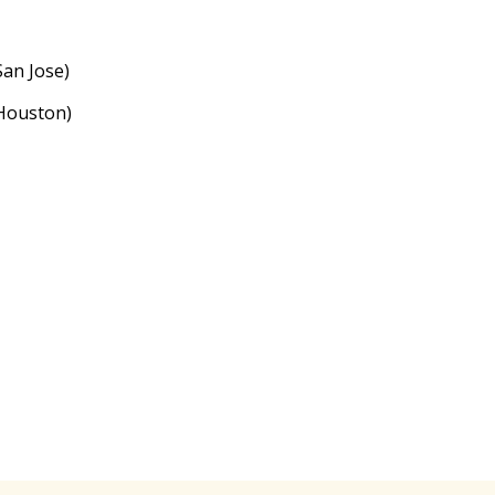
an Jose)
Houston)