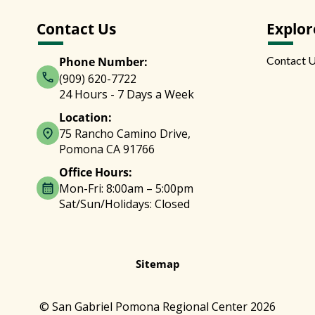
Contact Us
Explor
Contact 
Phone Number:
(909) 620-7722
24 Hours - 7 Days a Week
Location:
75 Rancho Camino Drive,
Pomona CA 91766
Office Hours:
Mon-Fri: 8:00am – 5:00pm
Sat/Sun/Holidays: Closed
Sitemap
© San Gabriel Pomona Regional Center 2026