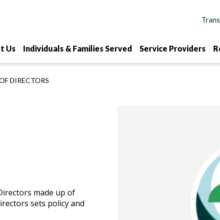
t Us
Individuals & Families Served
Service Providers
R
OF DIRECTORS
Directors made up of
rectors sets policy and