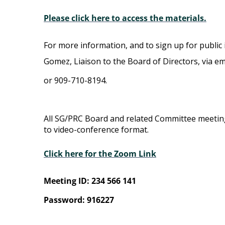
Please click here to access the materials.
For more information, and to sign up for public 
Gomez, Liaison to the Board of Directors, via em
or 909-710-8194.
All SG/PRC Board and related Committee meeti
to video-conference format.
Click here for the Zoom Link
Meeting ID: 234 566 141
Password: 916227