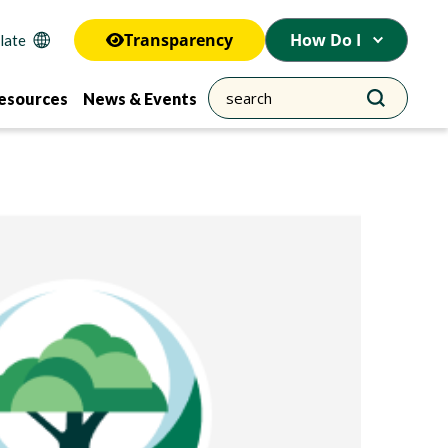
Transparency
How Do I
esources
News & Events