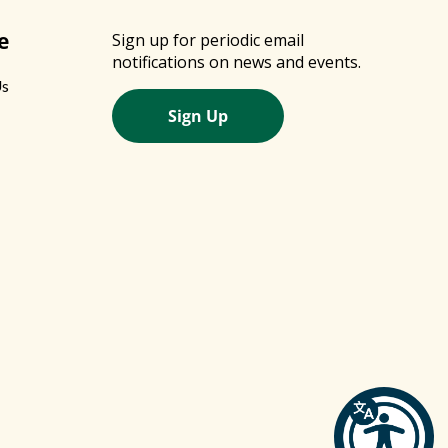
e
Sign up for periodic email
notifications on news and events.
Us
Sign Up