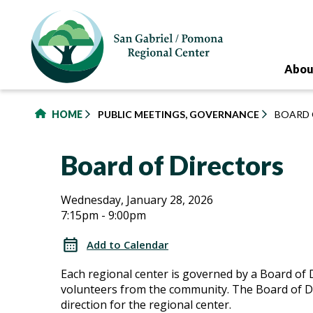
to
main
content
Abou
HOME
PUBLIC MEETINGS, GOVERNANCE
BOARD 
Board of Directors
Board
Board
Wednesday, January 28, 2026
7:15pm - 9:00pm
of
of
Directors
Add to Calendar
Directors
Each regional center is governed by a Board of 
volunteers from the community. The Board of Di
direction for the regional center.