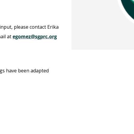
input, please contact Erika
ail at
egomez@sgprc.org
ngs have been adapted