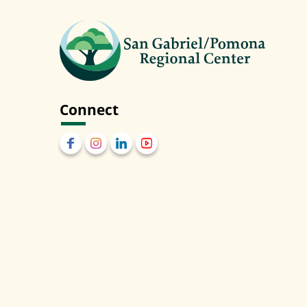
Connect