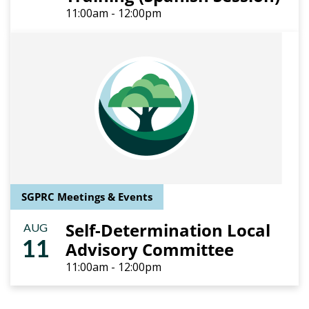
11:00am - 12:00pm
SGPRC Meetings & Events
Self-Determination Local
AUG
11
Advisory Committee
11:00am - 12:00pm