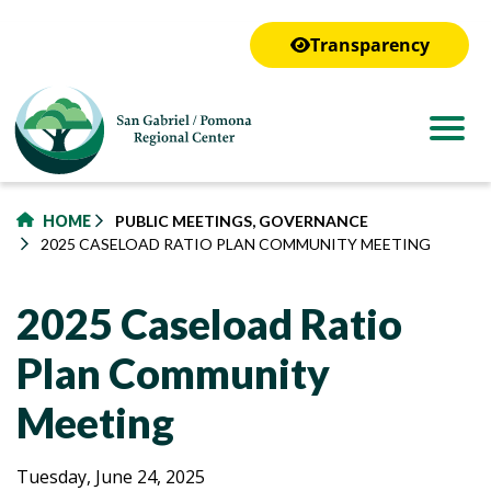
to
main
Transparency
content
HOME
PUBLIC MEETINGS, GOVERNANCE
2025 CASELOAD RATIO PLAN COMMUNITY MEETING
2025 Caseload Ratio
Plan Community
Meeting
2025
2025
Tuesday, June 24, 2025