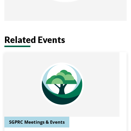
Related Events
SGPRC Meetings & Events