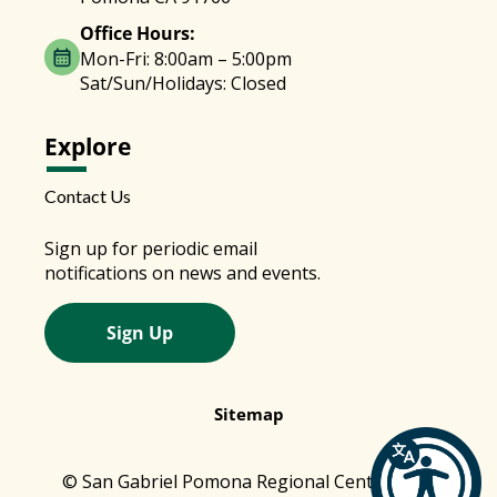
Office Hours:
Mon-Fri: 8:00am – 5:00pm
Sat/Sun/Holidays: Closed
Explore
Contact Us
Sign up for periodic email
notifications on news and events.
Sign Up
Sitemap
© San Gabriel Pomona Regional Center 2026