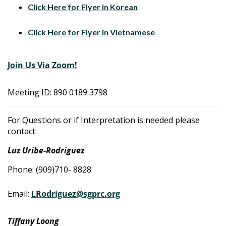
Click Here for Flyer in Korean
Click Here for Flyer in Vietnamese
Join Us Via Zoom!
Meeting ID: 890 0189 3798
For Questions or if Interpretation is needed please
contact:
Luz Uribe-Rodriguez
Phone: (909)710- 8828
Email:
LRodriguez@sgprc.org
Tiffany Loong