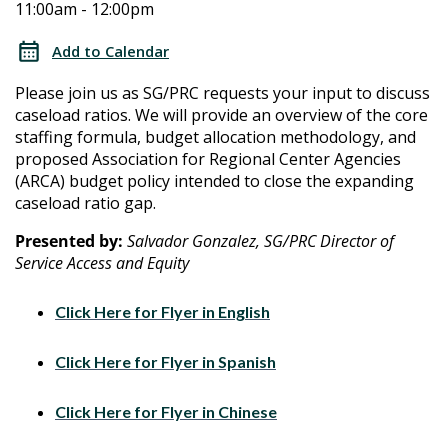
11:00am - 12:00pm
Caseload
Caseload
Ratio
Add to Calendar
Plan
Ratio
Please join us as SG/PRC requests your input to discuss
Community
caseload ratios. We will provide an overview of the core
Plan
Meeting
staffing formula, budget allocation methodology, and
proposed Association for Regional Center Agencies
Community
(ARCA) budget policy intended to close the expanding
caseload ratio gap.
Meeting
Presented by:
Salvador Gonzalez, SG/PRC Director of
Service Access and Equity
Click Here for Flyer in English
Click Here for Flyer in Spanish
Click Here for Flyer in Chinese