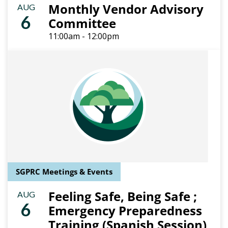
Monthly Vendor Advisory
AUG
6
Committee
11:00am - 12:00pm
SGPRC Meetings & Events
Feeling Safe, Being Safe ;
AUG
6
Emergency Preparedness
Training (Spanish Session)