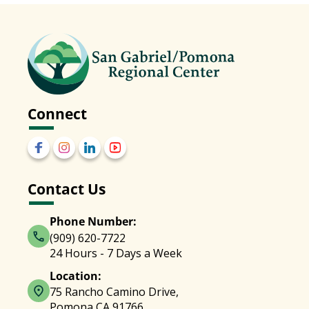
Connect
Contact Us
Phone Number:
(909) 620-7722
24 Hours - 7 Days a Week
Location:
75 Rancho Camino Drive,
Pomona CA 91766