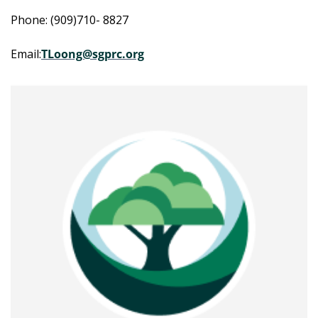
Phone: (909)710- 8827
Email:
TLoong@sgprc.org