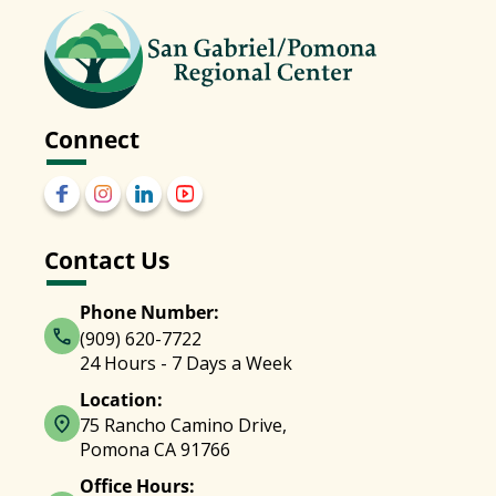
Connect
Contact Us
Phone Number:
(909) 620-7722
24 Hours - 7 Days a Week
Location:
75 Rancho Camino Drive,
Pomona CA 91766
Office Hours: