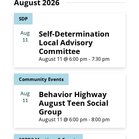
August 2026
and
SDP
Views
Self-Determination
Aug
Naviga
11
Local Advisory
Committee
August 11 @ 6:00 pm
-
7:30 pm
Community Events
Behavior Highway
Aug
11
August Teen Social
Group
August 11 @ 6:00 pm
-
8:00 pm