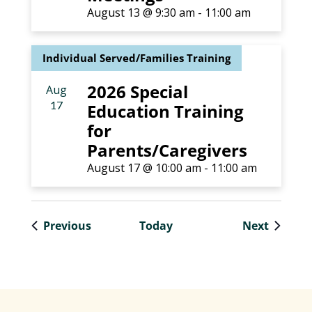
August 13 @ 9:30 am
-
11:00 am
Individual Served/Families Training
2026 Special
Aug
17
Education Training
for
Parents/Caregivers
August 17 @ 10:00 am
-
11:00 am
Events
Events
Previous
Today
Next