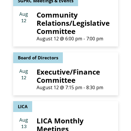
SGPRC Meetings & Events
Community
Aug
12
Relations/Legislative
Committee
August 12 @ 6:00 pm
-
7:00 pm
Board of Directors
Executive/Finance
Aug
12
Committee
August 12 @ 7:15 pm
-
8:30 pm
LICA
LICA Monthly
Aug
13
Meetings