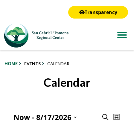
to
main
Transparency
content
HOME
EVENTS
CALENDAR
Calendar
Even
Now
 - 
8/17/2026
Event
Search
List
View
Select
Searc
Navig
date.