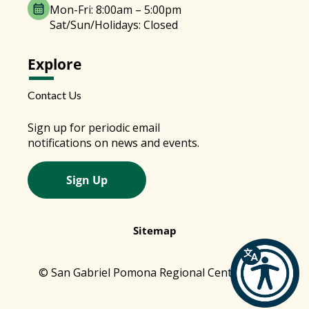
Mon-Fri: 8:00am – 5:00pm
Sat/Sun/Holidays: Closed
Explore
Contact Us
Sign up for periodic email
notifications on news and events.
Sign Up
Sitemap
© San Gabriel Pomona Regional Center 2026